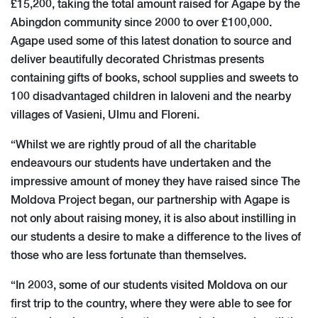
£15,200, taking the total amount raised for Agape by the
Abingdon community since 2000 to over £100,000.
Agape used some of this latest donation to source and
deliver beautifully decorated Christmas presents
containing gifts of books, school supplies and sweets to
100 disadvantaged children in Ialoveni and the nearby
villages of Vasieni, Ulmu and Floreni.
“Whilst we are rightly proud of all the charitable
endeavours our students have undertaken and the
impressive amount of money they have raised since The
Moldova Project began, our partnership with Agape is
not only about raising money, it is also about instilling in
our students a desire to make a difference to the lives of
those who are less fortunate than themselves.
“In 2003, some of our students visited Moldova on our
first trip to the country, where they were able to see for