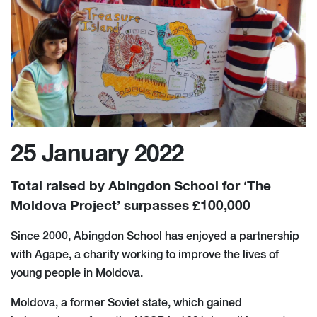
25 January 2022
Total raised by Abingdon School for ‘The
Moldova Project’ surpasses £100,000
Since 2000, Abingdon School has enjoyed a partnership
with Agape, a charity working to improve the lives of
young people in Moldova.
Moldova, a former Soviet state, which gained