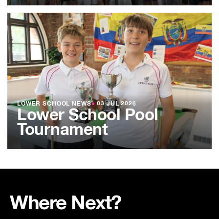
LOWER SCHOOL NEWS
●
03 JUL 2026
Lower School Pool
Tournament
Where Next?