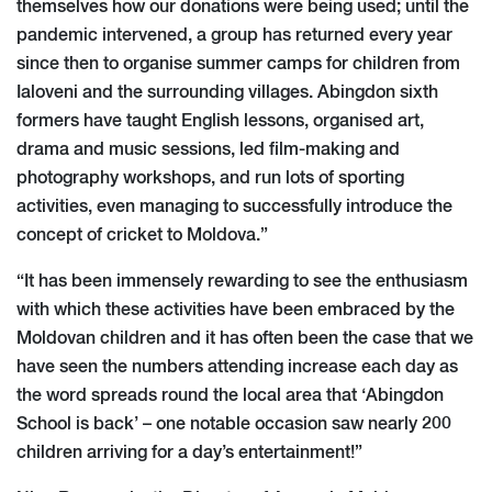
themselves how our donations were being used; until the
pandemic intervened, a group has returned every year
since then to organise summer camps for children from
Ialoveni and the surrounding villages. Abingdon sixth
formers have taught English lessons, organised art,
drama and music sessions, led film-making and
photography workshops, and run lots of sporting
activities, even managing to successfully introduce the
concept of cricket to Moldova.”
“It has been immensely rewarding to see the enthusiasm
with which these activities have been embraced by the
Moldovan children and it has often been the case that we
have seen the numbers attending increase each day as
the word spreads round the local area that ‘Abingdon
School is back’ – one notable occasion saw nearly 200
children arriving for a day’s entertainment!”