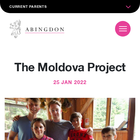
CURRENT PARENTS
The Moldova Project
25 JAN 2022