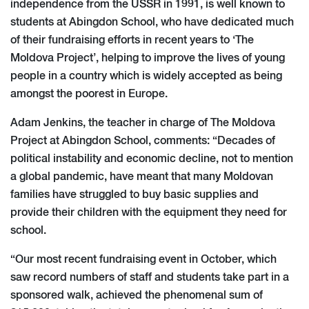
independence from the USSR in 1991, is well known to
students at Abingdon School, who have dedicated much
of their fundraising efforts in recent years to ‘The
Moldova Project’, helping to improve the lives of young
people in a country which is widely accepted as being
amongst the poorest in Europe.
Adam Jenkins, the teacher in charge of The Moldova
Project at Abingdon School, comments: “Decades of
political instability and economic decline, not to mention
a global pandemic, have meant that many Moldovan
families have struggled to buy basic supplies and
provide their children with the equipment they need for
school.
“Our most recent fundraising event in October, which
saw record numbers of staff and students take part in a
sponsored walk, achieved the phenomenal sum of