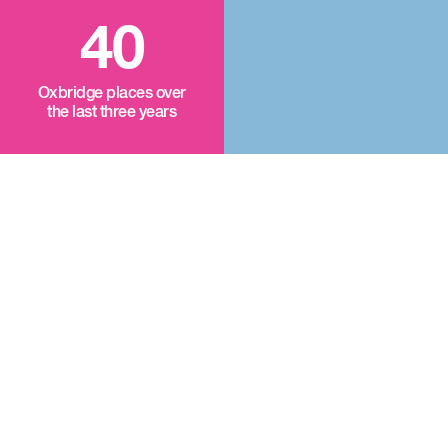
40
Oxbridge places over
the last three years