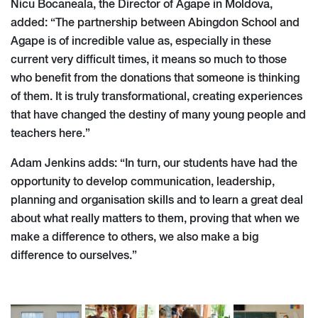
Nicu Bocaneala, the Director of Agape in Moldova,
added: ​​“The partnership between Abingdon School and
Agape is of incredible value as, especially in these
current very difficult times, it means so much to those
who benefit from the donations that someone is thinking
of them. It is truly transformational, creating experiences
that have changed the destiny of many young people and
teachers here.”
Adam Jenkins adds: “In turn, our students have had the
opportunity to develop communication, leadership,
planning and organisation skills and to learn a great deal
about what really matters to them, proving that when we
make a difference to others, we also make a big
difference to ourselves.”