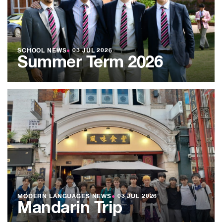
SCHOOL NEWS
●
03 JUL 2026
Summer Term 2026
MODERN LANGUAGES NEWS
●
03 JUL 2026
Mandarin Trip