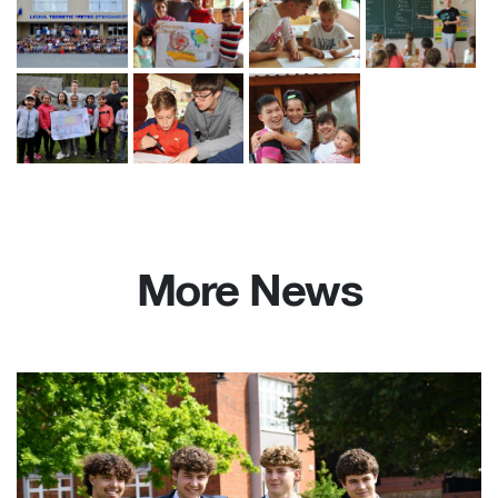
More News