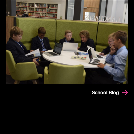
School Blog