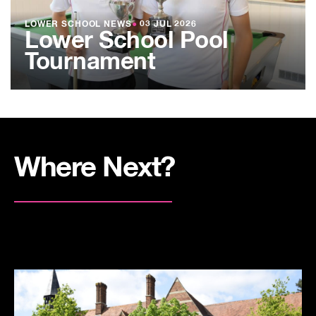
LOWER SCHOOL NEWS
●
03 JUL 2026
Lower School Pool
Tournament
Where Next?