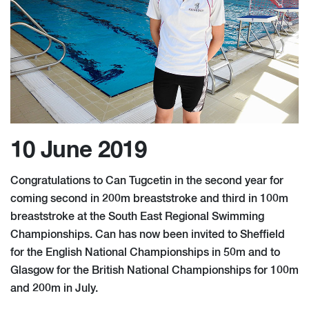
10 June 2019
Congratulations to Can Tugcetin in the second year for
coming second in 200m breaststroke and third in 100m
breaststroke at the South East Regional Swimming
Championships. Can has now been invited to Sheffield
for the English National Championships in 50m and to
Glasgow for the British National Championships for 100m
and 200m in July.