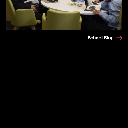
School Blog