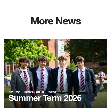
More News
SCHOOL NEWS
●
03 JUL 2026
Summer Term 2026