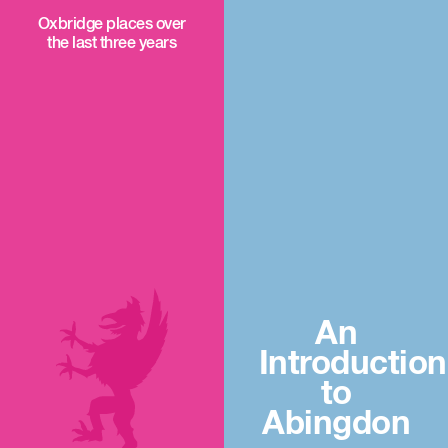
Oxbridge places over
the last three years
An
Introduction
to
Abingdon