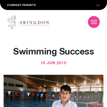
CURRENT PARENTS
Swimming Success
10 JUN 2019