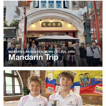
MODERN LANGUAGES NEWS
●
03 JUL 2026
Mandarin Trip