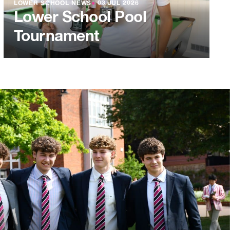
LOWER SCHOOL NEWS
●
03 JUL 2026
Lower School Pool
Tournament
L 2026