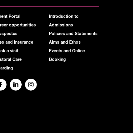
rent Portal
Introduction to
reer opportunities
Admissions
ospectus
Policies and Statements
es and Insurance
Aims and Ethos
ok a visit
Events and Online
storal Care
Booking
arding