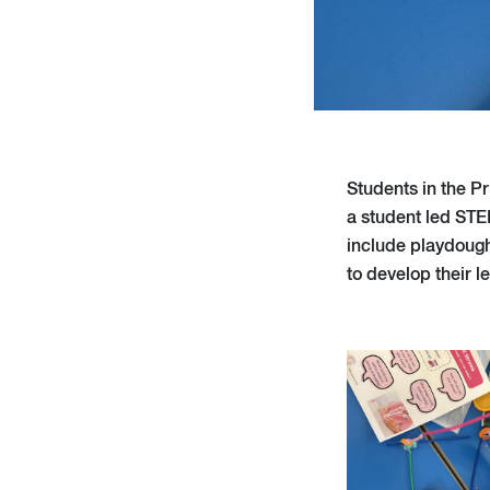
Students in the P
a student led STE
include playdough
to develop their l