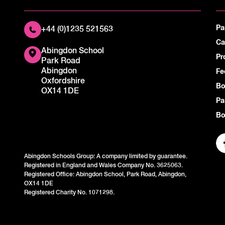
Pa
+44 (0)1235 521563
Ca
Abingdon School
Pr
Park Road
Abingdon
Fe
Oxfordshire
Bo
OX14 1DE
Pa
Bo
Abingdon Schools Group: A company limited by guarantee.
Registered in England and Wales Company No. 3625063.
Registered Office: Abingdon School, Park Road, Abingdon,
OX14 1DE
Registered Charity No. 1071298.