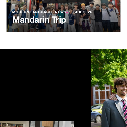
MODERN LANGUAGES NEWS
●
03 JUL 2026
Mandarin Trip
NEWS
●
03 JU