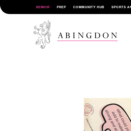
SENIOR
PREP
COMMUNITY HUB
SPORTS A