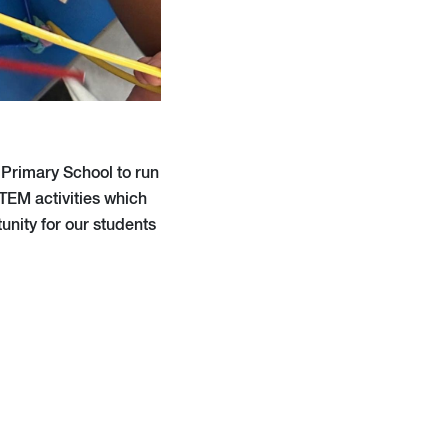
Primary School to run
TEM activities which
unity for our students