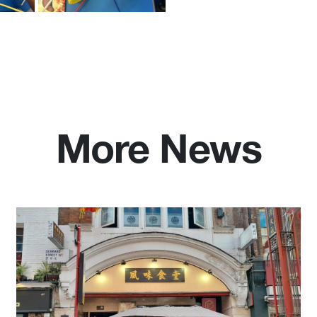
More News