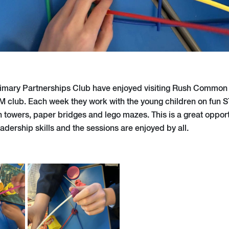
rimary Partnerships Club have enjoyed visiting Rush Common 
M club. Each week they work with the young children on fun S
 towers, paper bridges and lego mazes. This is a great opport
eadership skills and the sessions are enjoyed by all.