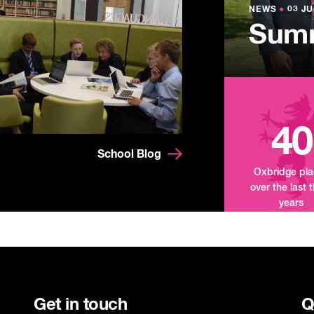
Lowe
NEWS
NEWS
●
●
03 JU
03 JU
Summ
Mand
Tour
40
School Blog
Oxbridge pl
over the last 
years
Get in touch
Q