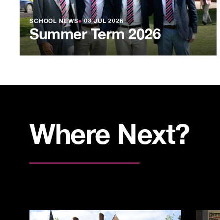
SCHOOL NEWS
●
03 JUL 2026
Summer Term 2026
Where Next?