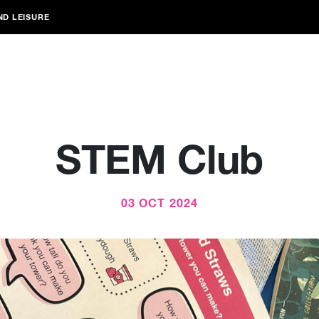
ND LEISURE
STEM Club
03 OCT 2024