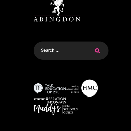
Search
for: