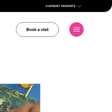
CURRENT PARENTS
Book a visit