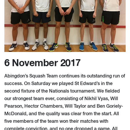
6 November 2017
Abingdon’s Squash Team continues its outstanding run of
success. On Saturday we played St Edward’s in the
second fixture of the Nationals tournament. We fielded
our strongest team ever, consisting of Nikhil Vyas, Will
Pearson, Hector Chambers, Will Taylor and Ben Goriely-
McDonald, and the quality was clear from the start. All
five members of the team won their matches with
complete conviction, and no one dropped a game. All