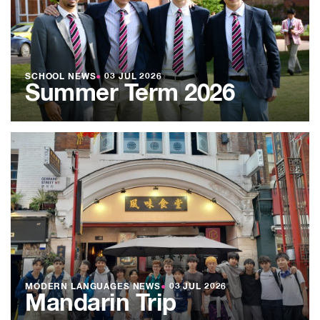
SCHOOL NEWS
●
03 JUL 2026
Summer Term 2026
MODERN LANGUAGES NEWS
●
03 JUL 2026
Mandarin Trip