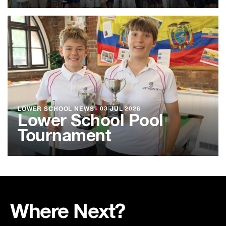
LOWER SCHOOL NEWS
●
03 JUL 2026
Lower School Pool
Tournament
Where Next?