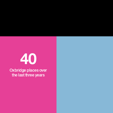
40
Oxbridge places over
the last three years