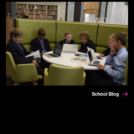
School Blog