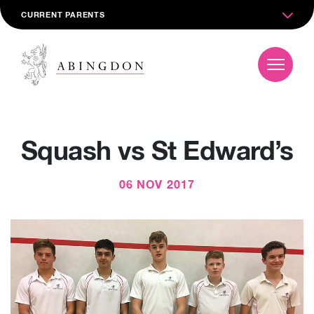
CURRENT PARENTS
Squash vs St Edward’s
06 NOV 2017