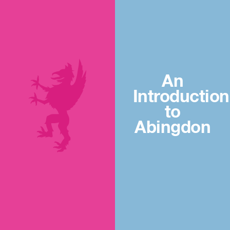
An
Introduction
to
Abingdon