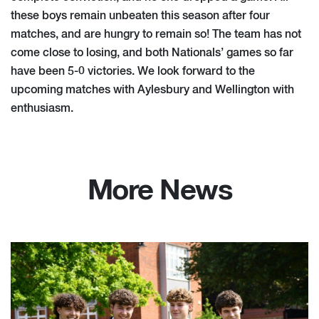
these boys remain unbeaten this season after four
matches, and are hungry to remain so! The team has not
come close to losing, and both Nationals’ games so far
have been 5-0 victories. We look forward to the
upcoming matches with Aylesbury and Wellington with
enthusiasm.
More News