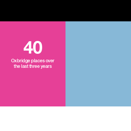
40
Oxbridge places over
the last three years