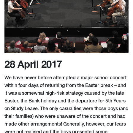
28 April 2017
We have never before attempted a major school concert
within four days of returning from the Easter break – and
it was a somewhat high-risk strategy caused by the late
Easter, the Bank holiday and the departure for 5th Years
on Study Leave. The only casualties were those boys (and
their families) who were unaware of the concert and had
made other arrangements! Generally, however, our fears
were not realised and the boys presented some