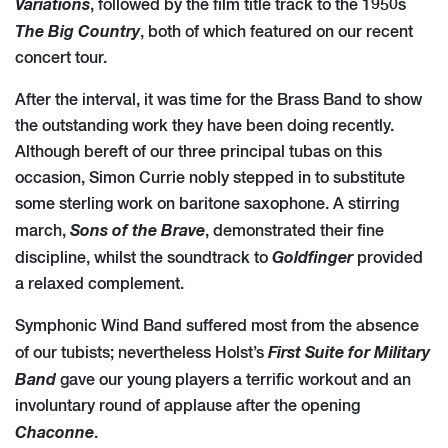
Variations
, followed by the film title track to the 1950s
The Big Country
, both of which featured on our recent
concert tour.
After the interval, it was time for the Brass Band to show
the outstanding work they have been doing recently.
Although bereft of our three principal tubas on this
occasion, Simon Currie nobly stepped in to substitute
some sterling work on baritone saxophone. A stirring
Sons of the Brave
march,
, demonstrated their fine
Goldfinger
discipline, whilst the soundtrack to
provided
a relaxed complement.
Symphonic Wind Band suffered most from the absence
First Suite for Military
of our tubists; nevertheless Holst’s
Band
gave our young players a terrific workout and an
involuntary round of applause after the opening
Chaconne
.