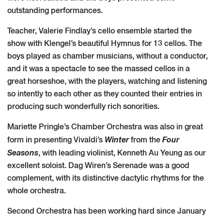
outstanding performances.
Teacher, Valerie Findlay’s cello ensemble started the
show with Klengel’s beautiful Hymnus for 13 cellos. The
boys played as chamber musicians, without a conductor,
and it was a spectacle to see the massed cellos in a
great horseshoe, with the players, watching and listening
so intently to each other as they counted their entries in
producing such wonderfully rich sonorities.
Mariette Pringle’s Chamber Orchestra was also in great
Winter
Four
form in presenting Vivaldi’s
from the
Seasons
, with leading violinist, Kenneth Au Yeung as our
excellent soloist. Dag Wiren’s Serenade was a good
complement, with its distinctive dactylic rhythms for the
whole orchestra.
Second Orchestra has been working hard since January