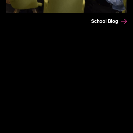
School Blog