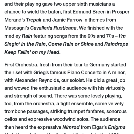
and their playing gave two upper sixth musicians a
chance to wield the baton, first Edmund Breen in Prosper
Trepak
Morand’s
and Jamie Farrow in themes from
Cavalleria
Rusticana
Mascagni’s
. We finished with the
Rain
I’m
medley
featuring songs from the 60s and 70s –
Singin’ in the Rain
Come Rain or Shine
Raindrops
,
and
Keep Fallin’ on my Head
.
First Orchestra, fresh from their tour to Germany started
their set with Grieg’s famous Piano Concerto in A minor,
with Alexander Reynolds, our soloist. He did a great job
and wowed the enthusiastic audience with his virtuosity
and strength of sound. There was some lovely playing,
too, from the orchestra, a tight ensemble, some velvety
trombone passages, striking trumpet fanfares, sonorous
cellos and expressive woodwind solos. The audience
Nimrod
Enigma
then heard the expressive
from Elgar’s