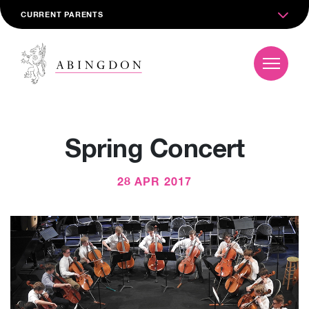
CURRENT PARENTS
Spring Concert
28 APR 2017