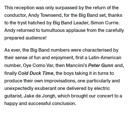
This reception was only surpassed by the return of the
conductor, Andy Townsend, for the Big Band set, thanks
to the tryst hatched by Big Band Leader, Simon Currie.
Andy returned to tumultuous applause from the carefully
prepared audience!
As ever, the Big Band numbers were characterised by
their sense of fun and enjoyment, first a Latin-American
Peter Gunn
number, Oye Como Var, then Manciini’s
and,
Cold Duck Time
finally
, the boys taking it in turns to
produce their own improvisations, one particularly and
unexpectedly exuberant one delivered by electric
guitarist, Jake de Jongh, which brought our concert to a
happy and successful conclusion.