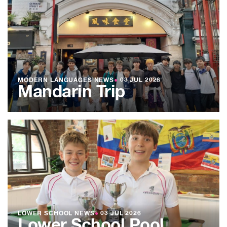
MODERN LANGUAGES NEWS
●
03 JUL 2026
Mandarin Trip
LOWER SCHOOL NEWS
●
03 JUL 2026
Lower School Pool