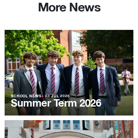
More News
SCHOOL NEWS
●
03 JUL 2026
Summer Term 2026