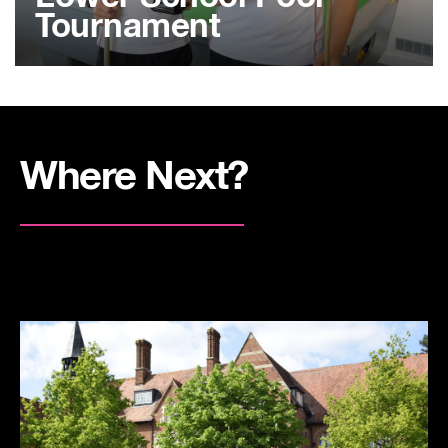
Tournament
Where Next?