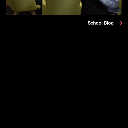
School Blog