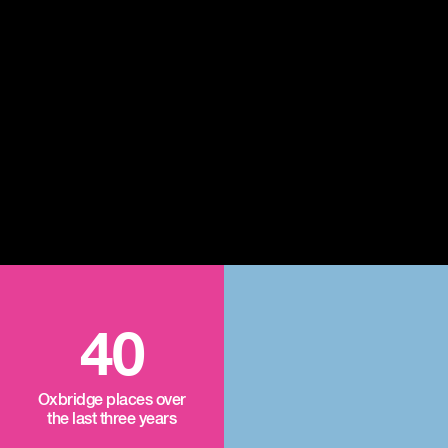
40
Oxbridge places over
the last three years