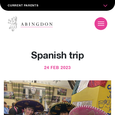
CURRENT PARENTS
Spanish trip
24 FEB 2023