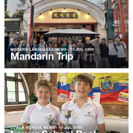
MODERN LANGUAGES NEWS
●
03 JUL 2026
Mandarin Trip
LOWER SCHOOL NEWS
●
03 JUL 2026