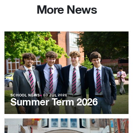
More News
SCHOOL NEWS
●
03 JUL 2026
Summer Term 2026