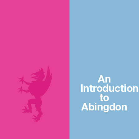
An
Introduction
to
Abingdon