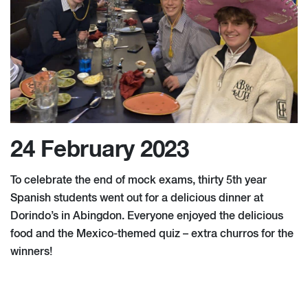
24 February 2023
To celebrate the end of mock exams, thirty 5th year
Spanish students went out for a delicious dinner at
Dorindo’s in Abingdon. Everyone enjoyed the delicious
food and the Mexico-themed quiz – extra churros for the
winners!