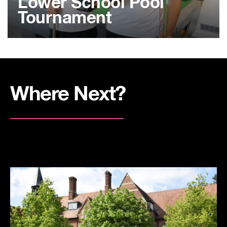
Lower School Pool
Tournament
Where Next?