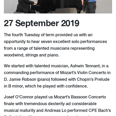
27 September 2019
The fourth Tuesday of term provided us with an
opportunity to hear seven excellent solo performances
from a range of talented musicians representing
woodwind, strings and piano.
We started with talented musician, Ashwin Tennant, in a
commanding performance of Mozart’s Violin Concerto in
D. Jamie Robson (piano) followed with Chopin’s Prelude
in B minor, which he played with confidence.
Josef O’Connor played us Mozart’s Bassoon Concerto
finale with tremendous dexterity ad considerable
musical maturity and Andreas Lo performed CPE Bach’s