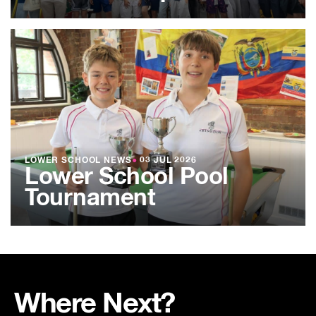
LOWER SCHOOL NEWS
●
03 JUL 2026
Lower School Pool
Tournament
Where Next?