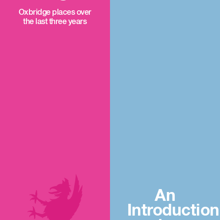
Oxbridge places over
the last three years
An
Introduction