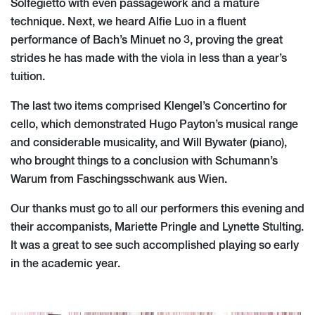
Solfegietto with even passagework and a mature
technique. Next, we heard Alfie Luo in a fluent
performance of Bach’s Minuet no 3, proving the great
strides he has made with the viola in less than a year’s
tuition.
The last two items comprised Klengel’s Concertino for
cello, which demonstrated Hugo Payton’s musical range
and considerable musicality, and Will Bywater (piano),
who brought things to a conclusion with Schumann’s
Warum from Faschingsschwank aus Wien.
Our thanks must go to all our performers this evening and
their accompanists, Mariette Pringle and Lynette Stulting.
It was a great to see such accomplished playing so early
in the academic year.