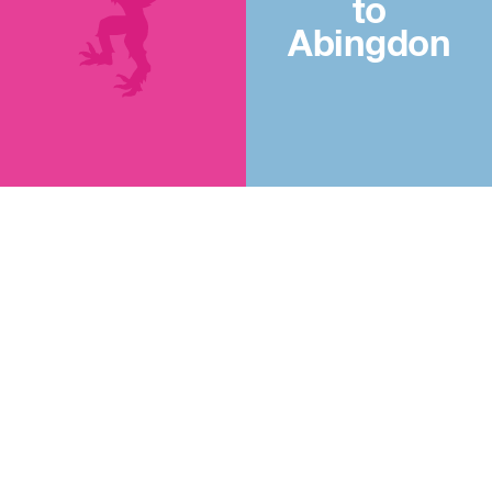
to
Abingdon