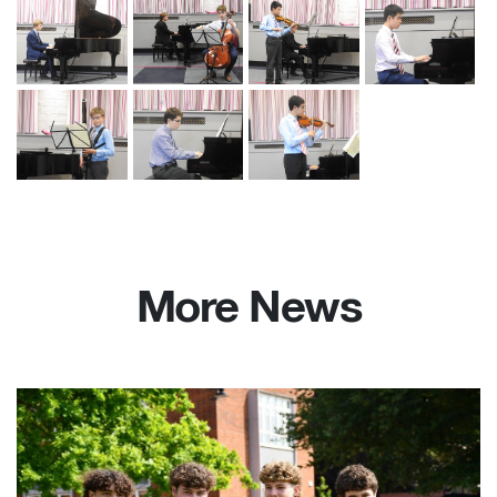
More News