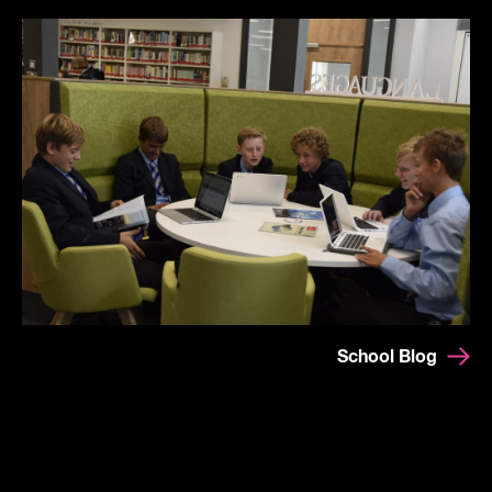
School Blog