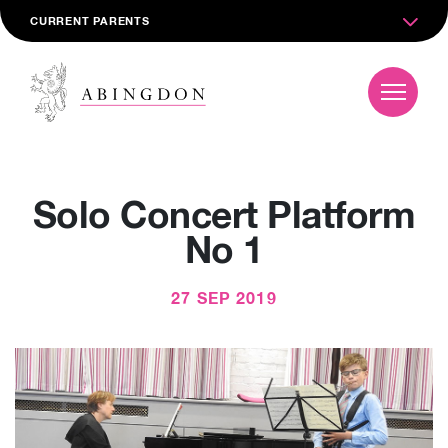
CURRENT PARENTS
Solo Concert Platform
No 1
27 SEP 2019