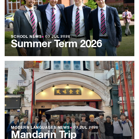
SCHOOL NEWS
●
03 JUL 2026
Summer Term 2026
MODERN LANGUAGES NEWS
●
03 JUL 2026
Mandarin Trip