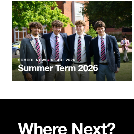
SCHOOL NEWS
●
03 JUL 2026
Summer Term 2026
Where Next?