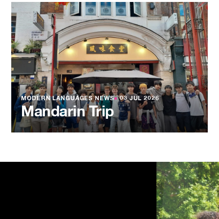
MODERN LANGUAGES NEWS
●
03 JUL 2026
Mandarin Trip