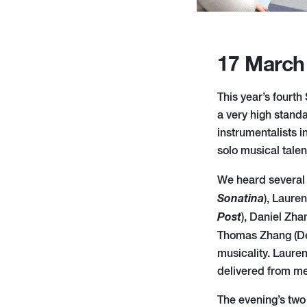
17 March
This year’s fourt
a very high stand
instrumentalists i
solo musical tale
We heard several 
Sonatina
), Laure
Post
), Daniel Zh
Thomas Zhang (D
musicality. Laure
delivered from mem
The evening’s tw