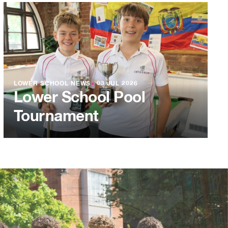
LOWER SCHOOL NEWS
●
03 JUL 2026
Lower School Pool
Tournament