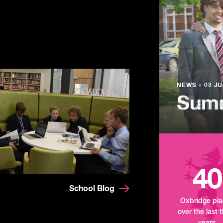
NEWS
●
03 JU
Lowe
NEWS
NEWS
●
●
03 JU
03 JU
Summ
Mand
Tour
40
School Blog
Oxbridge pl
over the last 