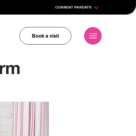
CURRENT PARENTS
Book a visit
orm