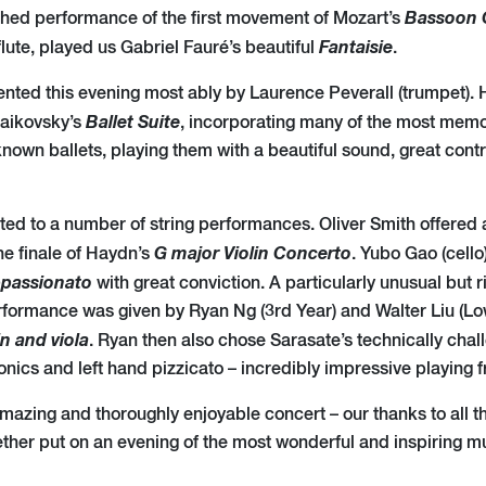
Bassoon
shed performance of the first movement of Mozart’s
Fantaisie
flute, played us Gabriel Fauré’s beautiful
.
nted this evening most ably by Laurence Peverall (trumpet). 
Ballet Suite
haikovsky’s
, incorporating many of the most mem
nown ballets, playing them with a beautiful sound, great contr
ted to a number of string performances. Oliver Smith offered 
G major Violin Concerto
the finale of Haydn’s
. Yubo Gao (cello
ppassionato
with great conviction. A particularly unusual but r
ormance was given by Ryan Ng (3rd Year) and Walter Liu (Low
in and viola
. Ryan then also chose Sarasate’s technically cha
onics and left hand pizzicato – incredibly impressive playing 
mazing and thoroughly enjoyable concert – our thanks to all t
ther put on an evening of the most wonderful and inspiring m