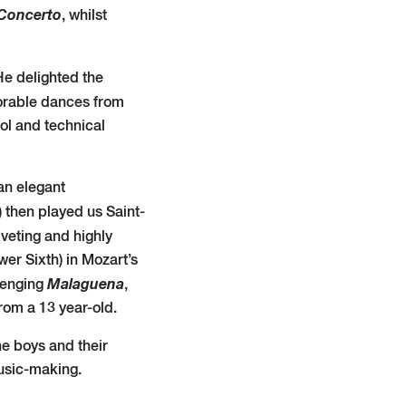
Concerto
, whilst
He delighted the
orable dances from
ol and technical
an elegant
) then played us Saint-
iveting and highly
er Sixth) in Mozart’s
Malaguena
llenging
,
from a 13 year-old.
he boys and their
usic-making.