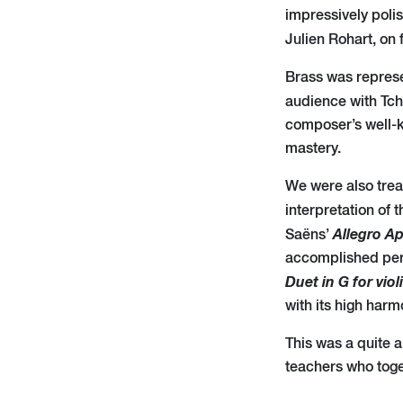
impressively poli
Julien Rohart, on 
Brass was represe
audience with Tc
composer’s well-k
mastery.
We were also trea
interpretation of 
Allegro A
Saëns’
accomplished perf
Duet in G for viol
with its high harm
This was a quite a
teachers who toge