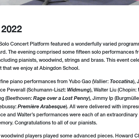
 2022
h Solo Concert Platform featured a wonderfully varied progra
ard. The evening comprised some fifteen solo performances f
ncluding pianists, woodwind, strings and brass. This event cel
nt that we enjoy at Abingdon School.
Toccatina
fine piano performances from Yubo Gao (Vallier:
),
Widmung
nce Peverall (Schumann-Liszt:
), Walter Liu (Chopin:
Rage over a Lost Penny
ang (Beethoven:
), Jimmy Ip (Burgmülle
Première Arabesque
ebussy:
). All were delivered with impre
nce and Walter’s performances were each of an extraordinary 
ory. Congratulations to all of our pianists.
o woodwind players played some advanced pieces. Howard C