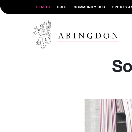
SENIOR
PREP
COMMUNITY HUB
SPORTS A
So