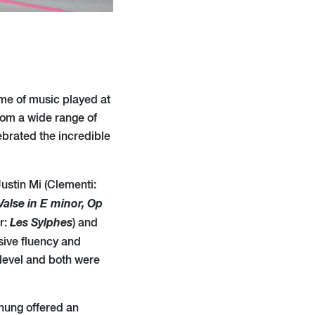
mme of music played at
rom a wide range of
ebrated the incredible
 Justin Mi (Clementi:
Valse in E minor, Op
Les Sylphes
r:
) and
ssive fluency and
level and both were
hung offered an