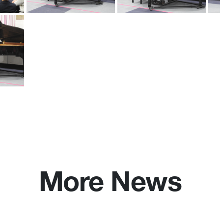
More News