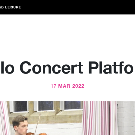
ND LEISURE
lo Concert Platf
17 MAR 2022