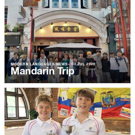
MODERN LANGUAGES NEWS
●
03 JUL 2026
Mandarin Trip