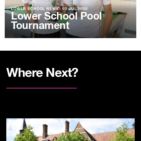
LOWER SCHOOL NEWS
●
03 JUL 2026
Lower School Pool
Tournament
Where Next?