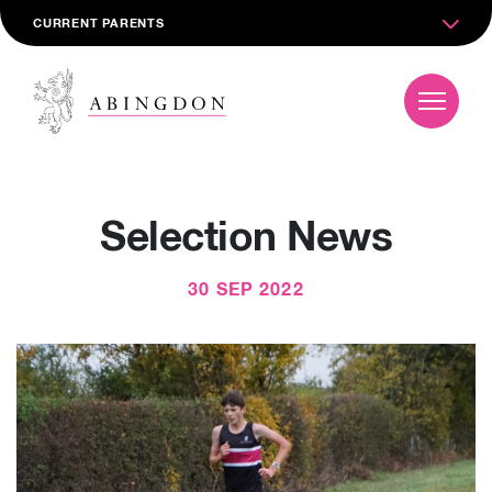
CURRENT PARENTS
Selection News
30 SEP 2022