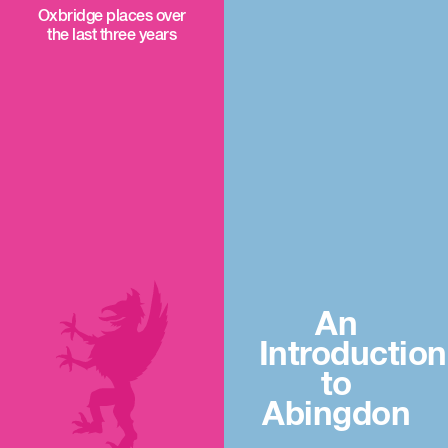
Oxbridge places over
the last three years
An
Introduction
to
Abingdon