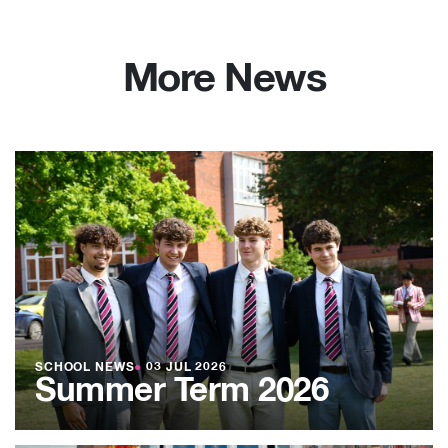
More News
SCHOOL NEWS
●
03 JUL 2026
Summer Term 2026