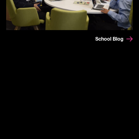
School Blog