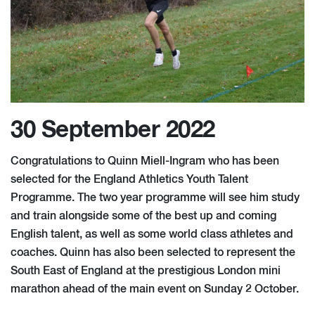
30 September 2022
Congratulations to Quinn Miell-Ingram who has been
selected for the England Athletics Youth Talent
Programme. The two year programme will see him study
and train alongside some of the best up and coming
English talent, as well as some world class athletes and
coaches. Quinn has also been selected to represent the
South East of England at the prestigious London mini
marathon ahead of the main event on Sunday 2 October.