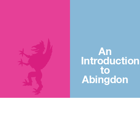
An
Introduction
to
Abingdon