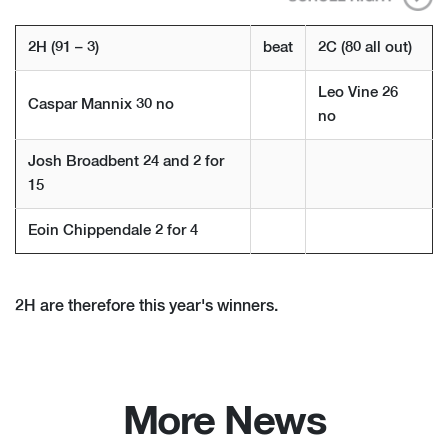
2H (91 – 3)
beat
2C (80 all out)
Leo Vine 26
Caspar Mannix 30 no
no
Josh Broadbent 24 and 2 for
15
Eoin Chippendale 2 for 4
2H are therefore this year's winners.
More News