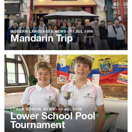
MODERN LANGUAGES NEWS
●
03 JUL 2026
Mandarin Trip
LOWER SCHOOL NEWS
●
03 JUL 2026
Lower School Pool
Tournament