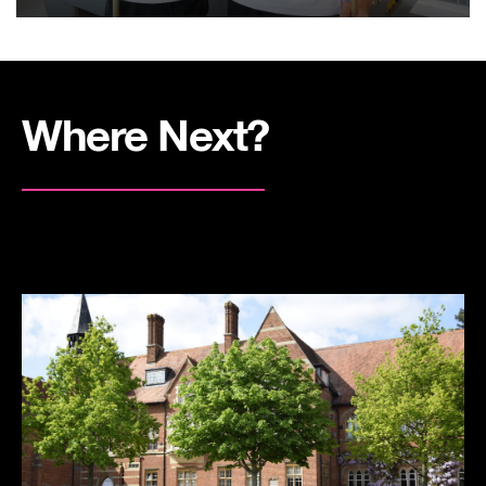
Where Next?