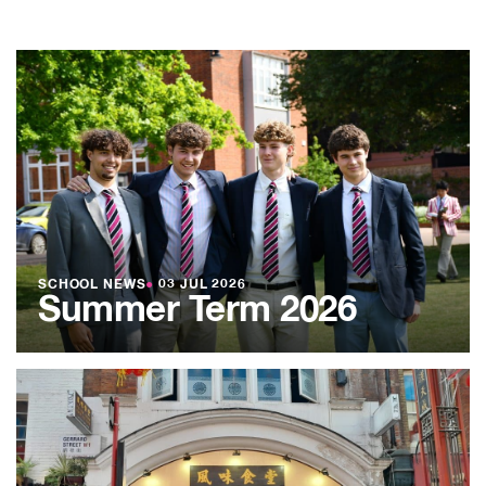
SCHOOL NEWS
●
03 JUL 2026
Summer Term 2026