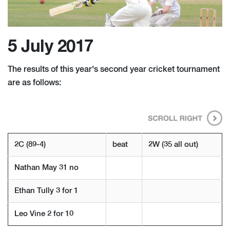
5 July 2017
The results of this year's second year cricket tournament
are as follows:
2C (89-4)
beat
2W (35 all out)
Nathan May 31 no
Ethan Tully 3 for 1
Leo Vine 2 for 10