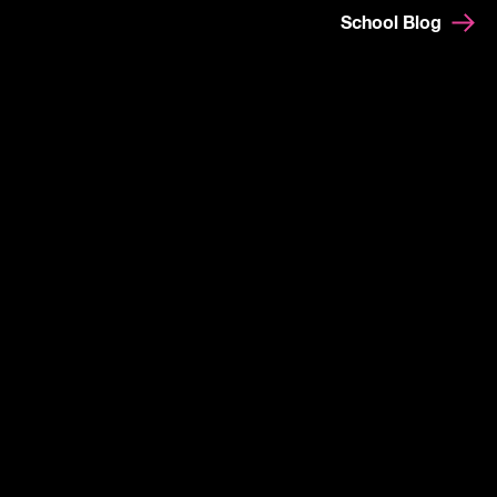
School Blog