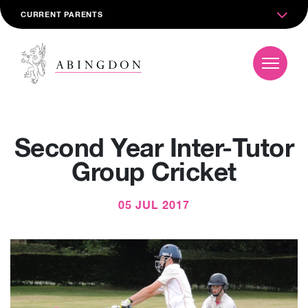
CURRENT PARENTS
Second Year Inter-Tutor
Group Cricket
05 JUL 2017