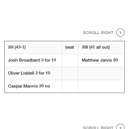
2H (43-1)
beat
2W (41 all out)
Josh Broadbent 3 for 10
Matthew Jarvis 20
Oliver Liddell 2 for 10
Caspar Mannix 20 no