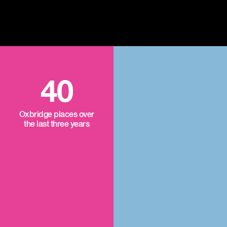
40
Oxbridge places over
the last three years