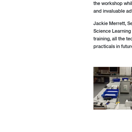
the workshop whil
and invaluable ad
Jackie Merrett, S
Science Learning
training, all the 
practicals in futur