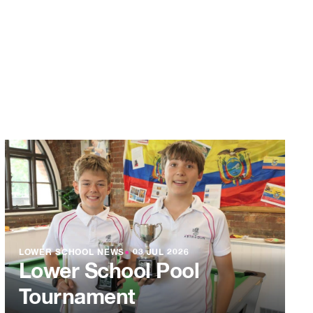
LOWER SCHOOL NEWS
●
03 JUL 2026
Lower School Pool
Tournament