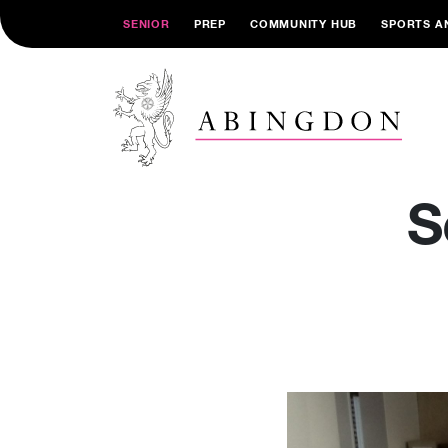
SENIOR
PREP
COMMUNITY HUB
SPORTS A
S