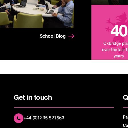
40
School Blog
Oxbridge pl
over the last 
years
Get in touch
Q
Pa
+44 (0)1235 521563
Ca