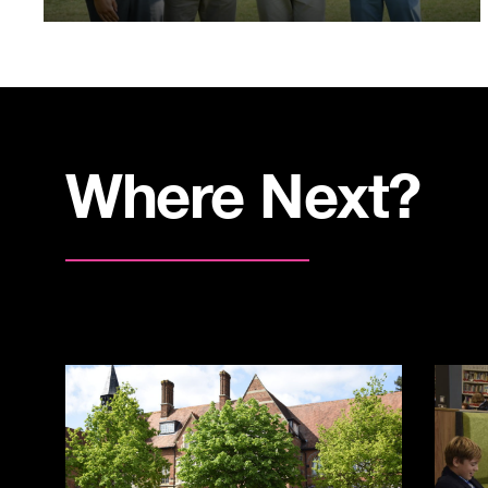
Where Next?