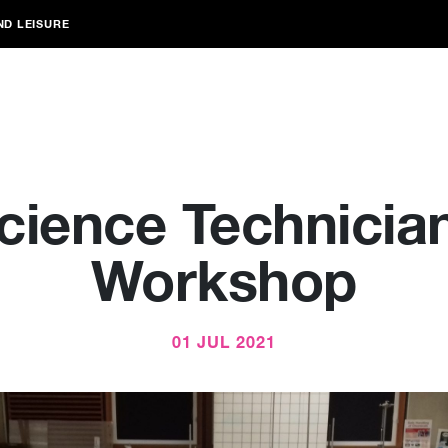
ND LEISURE
cience Technicia
Workshop
01 JUL 2021