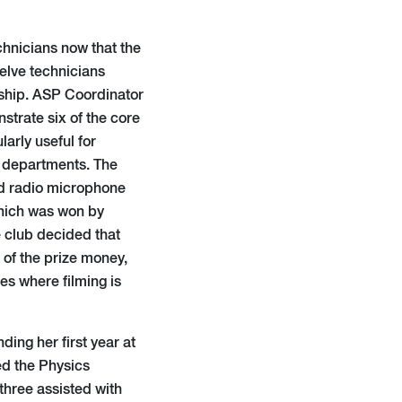
chnicians now that the
elve technicians
rship. ASP Coordinator
trate six of the core
larly useful for
ll departments. The
nd radio microphone
hich was won by
 club decided that
of the prize money,
es where filming is
ding her first year at
ed the Physics
three assisted with