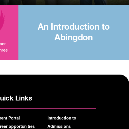
An Introduction to
Abingdon
aces
three
uick Links
rent Portal
Introduction to
reer opportunities
Admissions