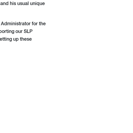
 and his usual unique
Administrator for the
porting our SLP
setting up these