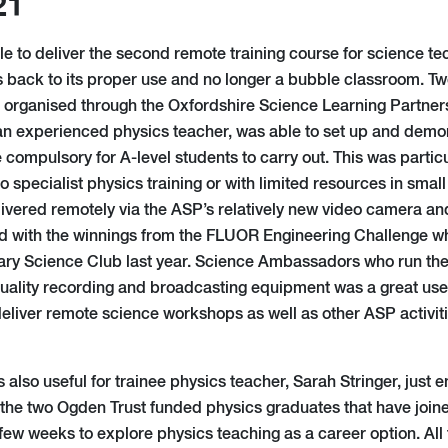
21
le to deliver the second remote training course for science te
s back to its proper use and no longer a bubble classroom. Tw
n organised through the Oxfordshire Science Learning Partne
 experienced physics teacher, was able to set up and demons
e compulsory for A-level students to carry out. This was particu
o specialist physics training or with limited resources in sma
vered remotely via the ASP’s relatively new video camera a
d with the winnings from the FLUOR Engineering Challenge w
mary Science Club last year. Science Ambassadors who run the
uality recording and broadcasting equipment was a great use 
deliver remote science workshops as well as other ASP activiti
lso useful for trainee physics teacher, Sarah Stringer, just en
the two Ogden Trust funded physics graduates that have join
few weeks to explore physics teaching as a career option. All 