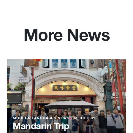
More News
MODERN LANGUAGES NEWS
●
03 JUL 2026
Mandarin Trip