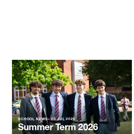
SCHOOL NEWS
●
03 JUL 2026
Summer Term 2026