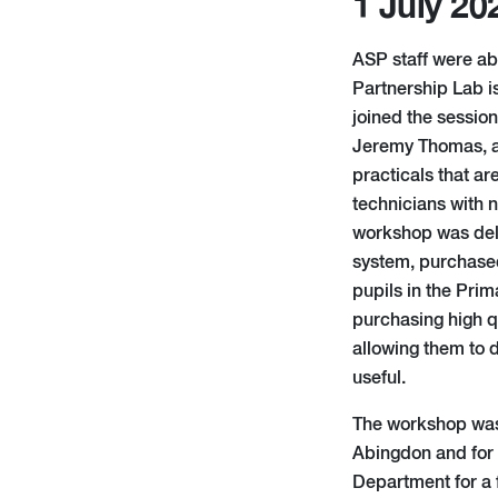
1 July 20
ASP staff were ab
Partnership Lab i
joined the sessio
Jeremy Thomas, an
practicals that ar
technicians with n
workshop was deli
system, purchase
pupils in the Pri
purchasing high q
allowing them to 
useful.
The workshop was a
Abingdon and for 
Department for a 