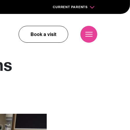
CURRENT PARENTS
Book a visit
ns