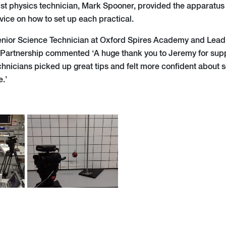
st physics technician, Mark Spooner, provided the apparatus
vice on how to set up each practical.
enior Science Technician at Oxford Spires Academy and Lead 
 Partnership commented ‘A huge thank you to Jeremy for sup
technicians picked up great tips and felt more confident about 
e.’