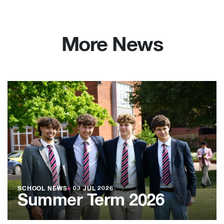
More News
SCHOOL NEWS
●
03 JUL 2026
Summer Term 2026