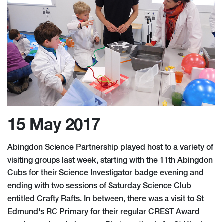
15 May 2017
Abingdon Science Partnership played host to a variety of
visiting groups last week, starting with the 11th Abingdon
Cubs for their Science Investigator badge evening and
ending with two sessions of Saturday Science Club
entitled Crafty Rafts. In between, there was a visit to St
Edmund's RC Primary for their regular CREST Award