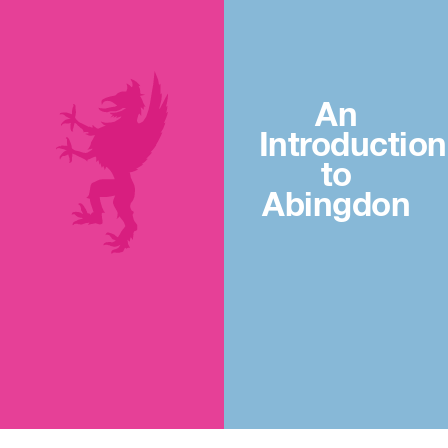
An
Introduction
to
Abingdon