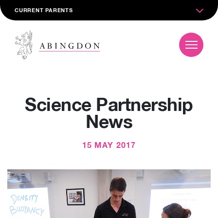
CURRENT PARENTS
Science Partnership
News
15 MAY 2017