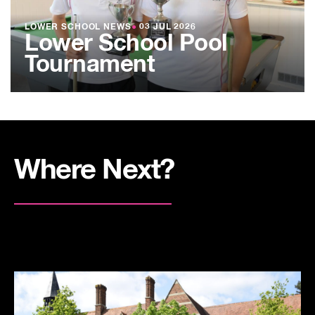
LOWER SCHOOL NEWS
●
03 JUL 2026
Lower School Pool
Tournament
Where Next?