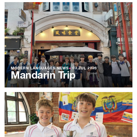
MODERN LANGUAGES NEWS
●
03 JUL 2026
Mandarin Trip