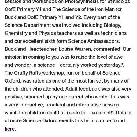
session and workshops on Photosynthesis for St Nicolas
CofE Primary Y4 and The Science of the Iron Man for
Buckland CofE Primary Y1 and Y2. Every part of the
Science Department was involved including Biology,
Chemistry and Physics teachers as well as technicians
and our excellent sixth form Science Ambassadors.
Buckland Headteacher, Louise Warren, commented 'Our
mission in coming to you was to raise the level of awe
and wonder in science – certainly worked yesterday!'.
The Crafty Rafts workshop, run on behalf of Science
Oxford, was rated as one of the most fun yet by many of
the children who attended. Adult feedback was also very
positive, summed up by one parent who wrote 'This was
a very interactive, practical and informative session
which the children could all relate to – excellent!'. Details
of more Science Oxford events this term can be found
here
.