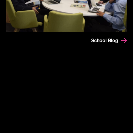
School Blog