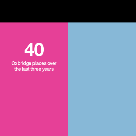
40
Oxbridge places over
the last three years