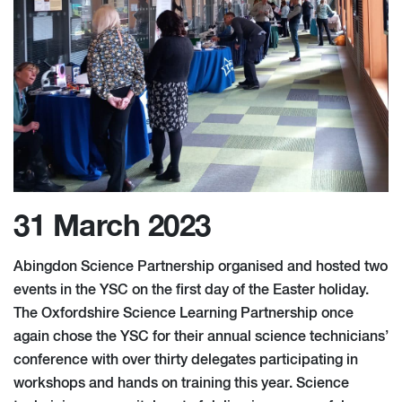
31 March 2023
Abingdon Science Partnership organised and hosted two
events in the YSC on the first day of the Easter holiday.
The Oxfordshire Science Learning Partnership once
again chose the YSC for their annual science technicians’
conference with over thirty delegates participating in
workshops and hands on training this year. Science