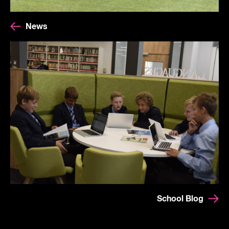
News
School Blog