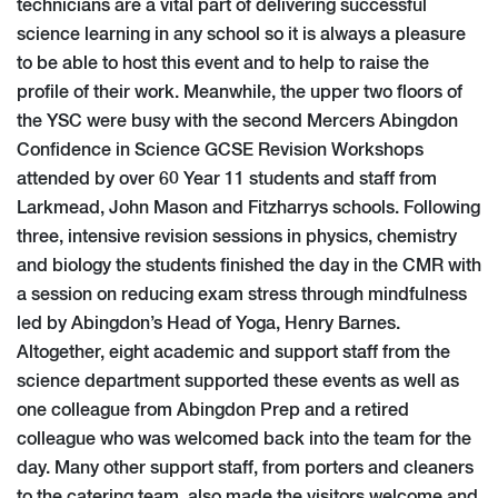
technicians are a vital part of delivering successful
science learning in any school so it is always a pleasure
to be able to host this event and to help to raise the
profile of their work. Meanwhile, the upper two floors of
the YSC were busy with the second Mercers Abingdon
Confidence in Science GCSE Revision Workshops
attended by over 60 Year 11 students and staff from
Larkmead, John Mason and Fitzharrys schools. Following
three, intensive revision sessions in physics, chemistry
and biology the students finished the day in the CMR with
a session on reducing exam stress through mindfulness
led by Abingdon’s Head of Yoga, Henry Barnes.
Altogether, eight academic and support staff from the
science department supported these events as well as
one colleague from Abingdon Prep and a retired
colleague who was welcomed back into the team for the
day. Many other support staff, from porters and cleaners
to the catering team, also made the visitors welcome and