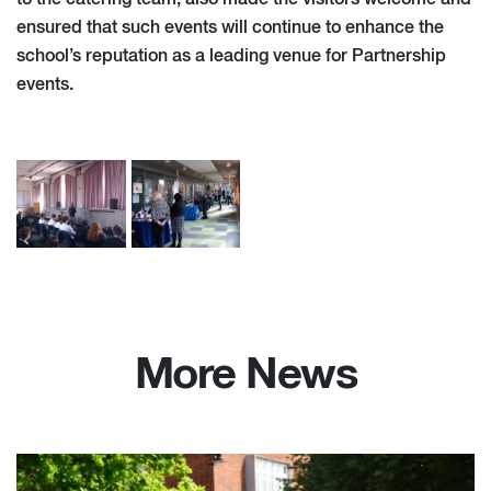
ensured that such events will continue to enhance the
school’s reputation as a leading venue for Partnership
events.
More News