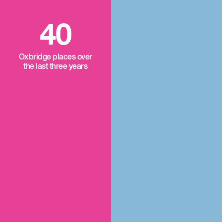
40
Oxbridge places over
the last three years