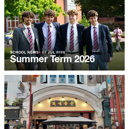
SCHOOL NEWS
●
03 JUL 2026
Summer Term 2026