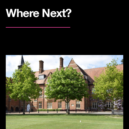
Where Next?