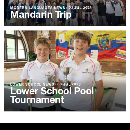
MODERN LANGUAGES NEWS
●
03 JUL 2026
Mandarin Trip
LOWER SCHOOL NEWS
●
03 JUL 2026
Lower School Pool
Tournament