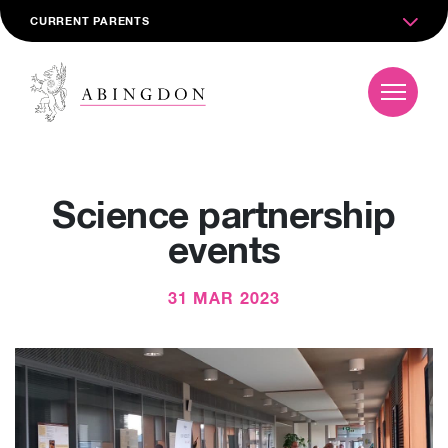
CURRENT PARENTS
Science partnership
events
31 MAR 2023