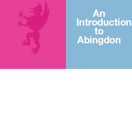
An
Introduction
to
Abingdon