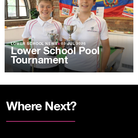
LOWER SCHOOL NEWS
●
03 JUL 2026
Lower School Pool
Tournament
Where Next?