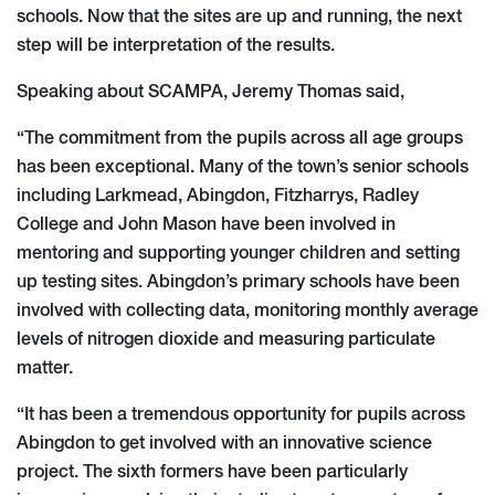
schools. Now that the sites are up and running, the next
step will be interpretation of the results.
Speaking about SCAMPA, Jeremy Thomas said,
“The commitment from the pupils across all age groups
has been exceptional. Many of the town’s senior schools
including Larkmead, Abingdon, Fitzharrys, Radley
College and John Mason have been involved in
mentoring and supporting younger children and setting
up testing sites. Abingdon’s primary schools have been
involved with collecting data, monitoring monthly average
levels of nitrogen dioxide and measuring particulate
matter.
“It has been a tremendous opportunity for pupils across
Abingdon to get involved with an innovative science
project. The sixth formers have been particularly