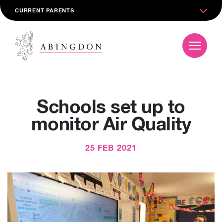
CURRENT PARENTS
Schools set up to
monitor Air Quality
25 FEB 2021