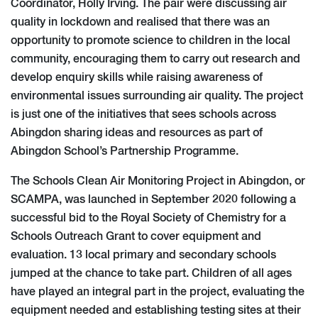
Coordinator, Holly Irving. The pair were discussing air
quality in lockdown and realised that there was an
opportunity to promote science to children in the local
community, encouraging them to carry out research and
develop enquiry skills while raising awareness of
environmental issues surrounding air quality. The project
is just one of the initiatives that sees schools across
Abingdon sharing ideas and resources as part of
Abingdon School’s Partnership Programme.
The Schools Clean Air Monitoring Project in Abingdon, or
SCAMPA, was launched in September 2020 following a
successful bid to the Royal Society of Chemistry for a
Schools Outreach Grant to cover equipment and
evaluation. 13 local primary and secondary schools
jumped at the chance to take part. Children of all ages
have played an integral part in the project, evaluating the
equipment needed and establishing testing sites at their