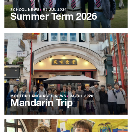
SCHOOL NEWS
●
03 JUL 2026
Summer Term 2026
MODERN LANGUAGES NEWS
●
03 JUL 2026
Mandarin Trip