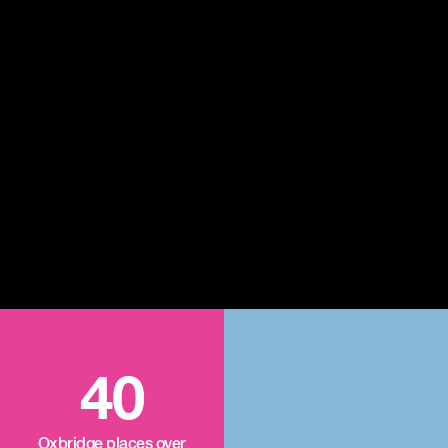
40
Oxbridge places over