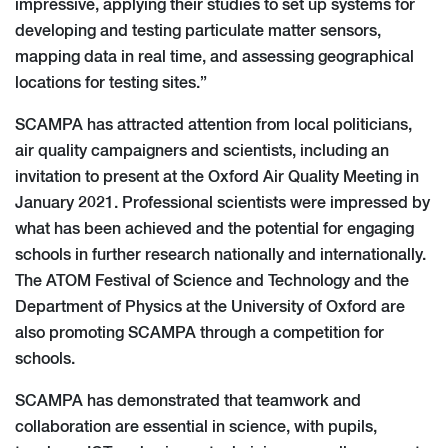
impressive, applying their studies to set up systems for
developing and testing particulate matter sensors,
mapping data in real time, and assessing geographical
locations for testing sites.”
SCAMPA has attracted attention from local politicians,
air quality campaigners and scientists, including an
invitation to present at the Oxford Air Quality Meeting in
January 2021. Professional scientists were impressed by
what has been achieved and the potential for engaging
schools in further research nationally and internationally.
The ATOM Festival of Science and Technology and the
Department of Physics at the University of Oxford are
also promoting SCAMPA through a competition for
schools.
SCAMPA has demonstrated that teamwork and
collaboration are essential in science, with pupils,