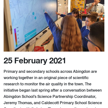
25 February 2021
Primary and secondary schools across Abingdon are
working together in an original piece of scientific
research to monitor the air quality in the town. The
initiative began last spring after a conversation between
Abingdon School’s Science Partnership Coordinator,
Jeremy Thomas, and Caldecott Primary School Science