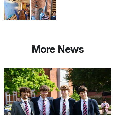
More News