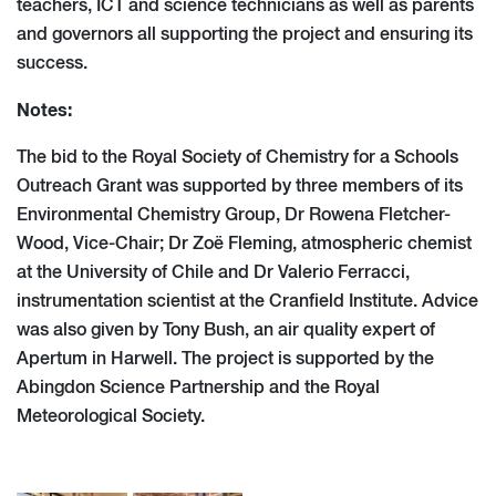
teachers, ICT and science technicians as well as parents
and governors all supporting the project and ensuring its
success.
Notes:
The bid to the Royal Society of Chemistry for a Schools
Outreach Grant was supported by three members of its
Environmental Chemistry Group, Dr Rowena Fletcher-
Wood, Vice-Chair; Dr Zoë Fleming, atmospheric chemist
at the University of Chile and Dr Valerio Ferracci,
instrumentation scientist at the Cranfield Institute. Advice
was also given by Tony Bush, an air quality expert of
Apertum in Harwell. The project is supported by the
Abingdon Science Partnership and the Royal
Meteorological Society.