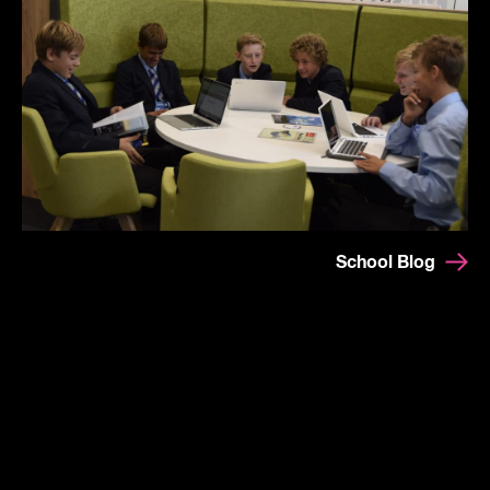
School Blog