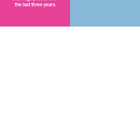
the last three years