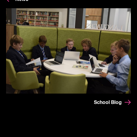
School Blog