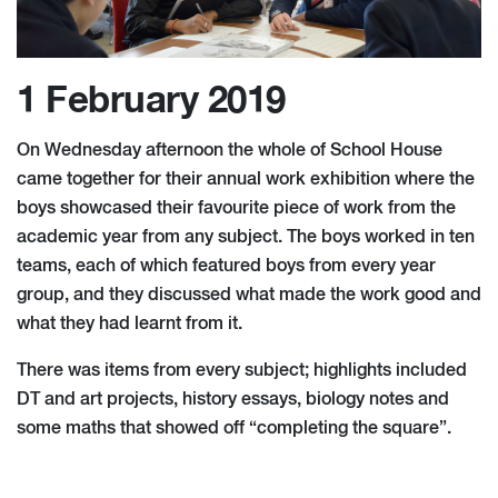
1 February 2019
On Wednesday afternoon the whole of School House
came together for their annual work exhibition where the
boys showcased their favourite piece of work from the
academic year from any subject. The boys worked in ten
teams, each of which featured boys from every year
group, and they discussed what made the work good and
what they had learnt from it.
There was items from every subject; highlights included
DT and art projects, history essays, biology notes and
some maths that showed off “completing the square”.