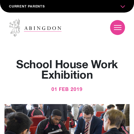
CURRENT PARENTS
School House Work
Exhibition
01 FEB 2019