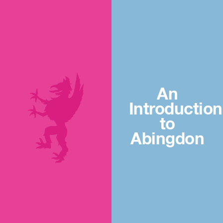
An
Introduction
to
Abingdon