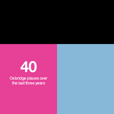
40
Oxbridge places over
the last three years