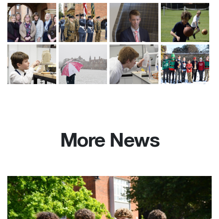
More News