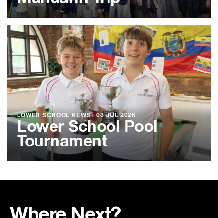
LOWER SCHOOL NEWS
●
03 JUL 2026
Lower School Pool
Tournament
Where Next?