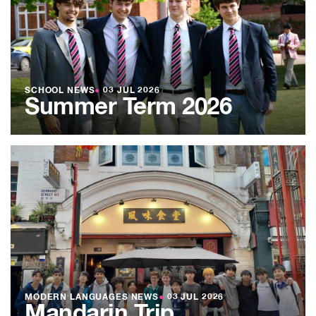
SCHOOL NEWS
●
03 JUL 2026
Summer Term 2026
MODERN LANGUAGES NEWS
●
03 JUL 2026
Mandarin Trip