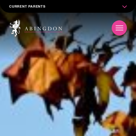
CURRENT PARENTS