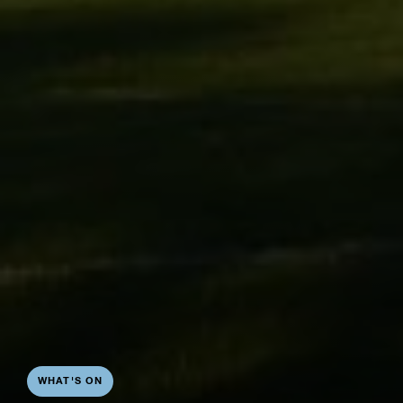
WHAT'S ON