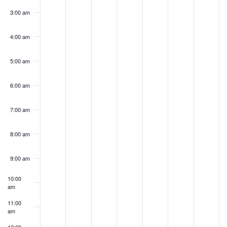
3:00 am
4:00 am
5:00 am
6:00 am
7:00 am
8:00 am
9:00 am
10:00
am
11:00
am
12:00