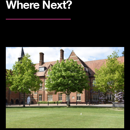
Where Next?