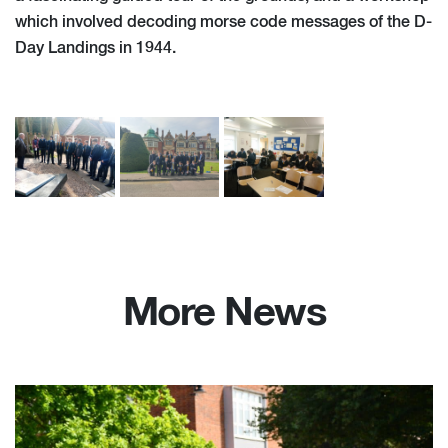
which involved decoding morse code messages of the D-
Day Landings in 1944.
More News