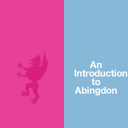
An
Introduction
to
Abingdon