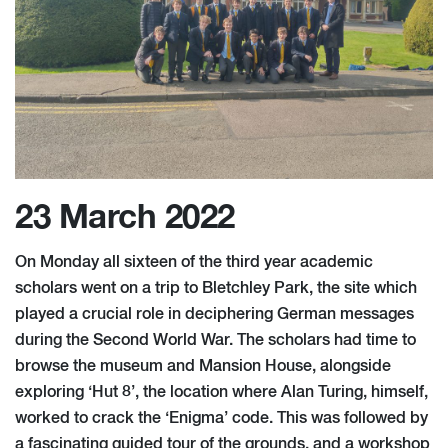
23 March 2022
On Monday all sixteen of the third year academic
scholars went on a trip to Bletchley Park, the site which
played a crucial role in deciphering German messages
during the Second World War. The scholars had time to
browse the museum and Mansion House, alongside
exploring ‘Hut 8’, the location where Alan Turing, himself,
worked to crack the ‘Enigma’ code. This was followed by
a fascinating guided tour of the grounds, and a workshop