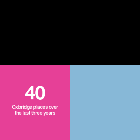
40
Oxbridge places over
the last three years