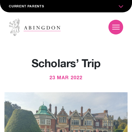
CURRENT PARENTS
Scholars’ Trip
23 MAR 2022