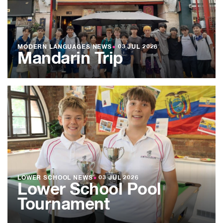
MODERN LANGUAGES NEWS
●
03 JUL 2026
Mandarin Trip
LOWER SCHOOL NEWS
●
03 JUL 2026
Lower School Pool
Tournament