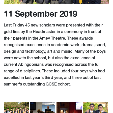
11 September 2019
Last Friday 45 new scholars were presented with their
gold ties by the Headmaster in a ceremony in front of
their parents in the Amey Theatre. These awards
recognised excellence in academic work, drama, sport,
design and technology, art and music. Many of the boys
were new to the school, but also the excellence of
current Abingdonians was recognised across the full
range of disciplines. These included four boys who had
excelled in last year's third year, and three out of last
summer's outstanding GCSE cohort.