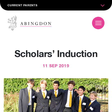
CURRENT PARENTS
Scholars’ Induction
11 SEP 2019