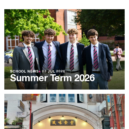
SCHOOL NEWS
●
03 JUL 2026
Summer Term 2026