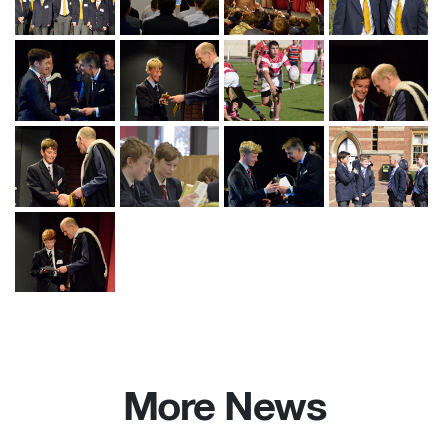
More News