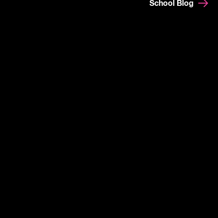
School Blog