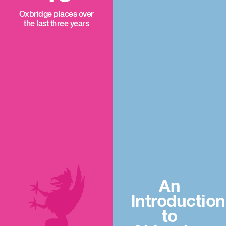
Oxbridge places over
the last three years
An
Introduction
to