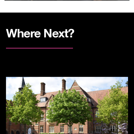
Where Next?