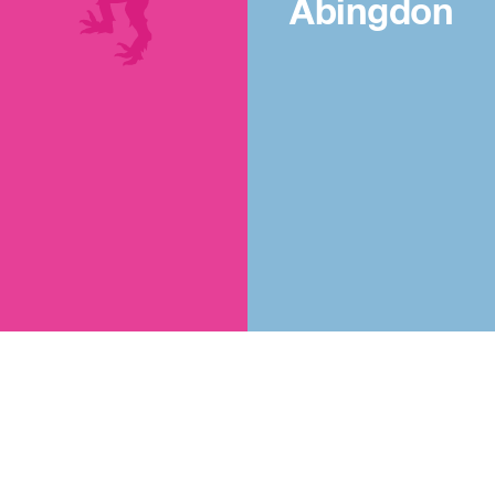
Abingdon