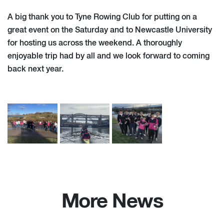
A big thank you to Tyne Rowing Club for putting on a
great event on the Saturday and to Newcastle University
for hosting us across the weekend. A thoroughly
enjoyable trip had by all and we look forward to coming
back next year.
More News