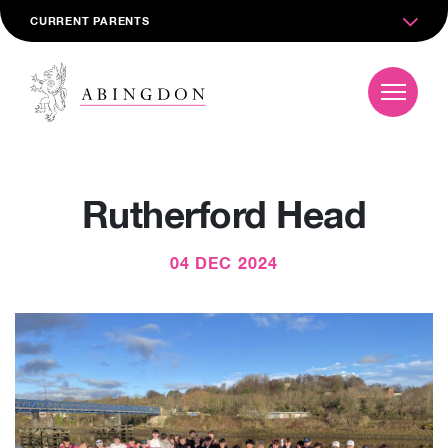
CURRENT PARENTS
Rutherford Head
04 DEC 2024