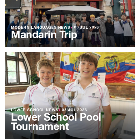
MODERN LANGUAGES NEWS
●
03 JUL 2026
Mandarin Trip
LOWER SCHOOL NEWS
●
03 JUL 2026
Lower School Pool
Tournament