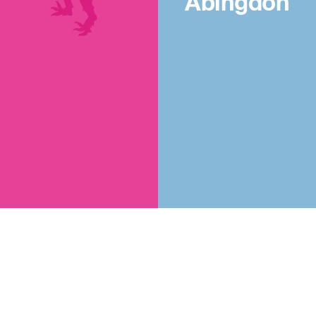
Abingdon