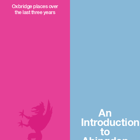
Oxbridge places over
the last three years
An
Introduction
to