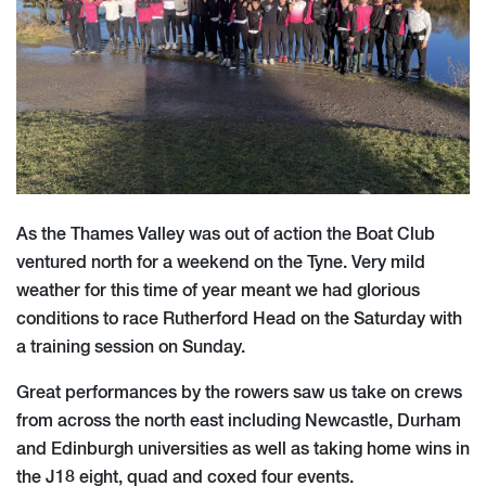
As the Thames Valley was out of action the Boat Club
ventured north for a weekend on the Tyne. Very mild
weather for this time of year meant we had glorious
conditions to race Rutherford Head on the Saturday with
a training session on Sunday.
Great performances by the rowers saw us take on crews
from across the north east including Newcastle, Durham
and Edinburgh universities as well as taking home wins in
the J18 eight, quad and coxed four events.