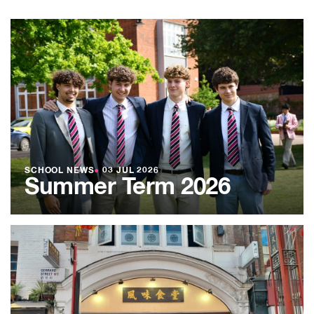
SCHOOL NEWS
●
03 JUL 2026
Summer Term 2026