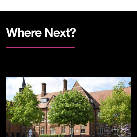
Where Next?