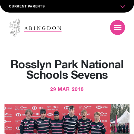
CURRENT PARENTS
Rosslyn Park National
Schools Sevens
29 MAR 2018