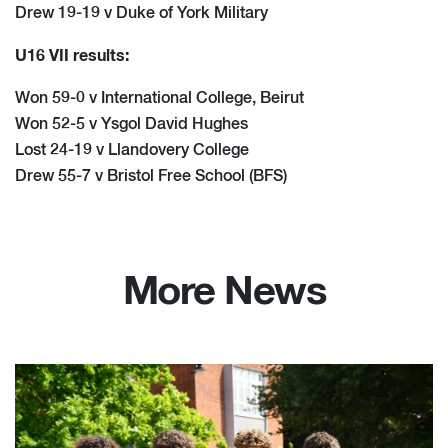
Drew 19-19 v Duke of York Military
U16 VII results:
Won 59-0 v International College, Beirut
Won 52-5 v Ysgol David Hughes
Lost 24-19 v Llandovery College
Drew 55-7 v Bristol Free School (BFS)
More News