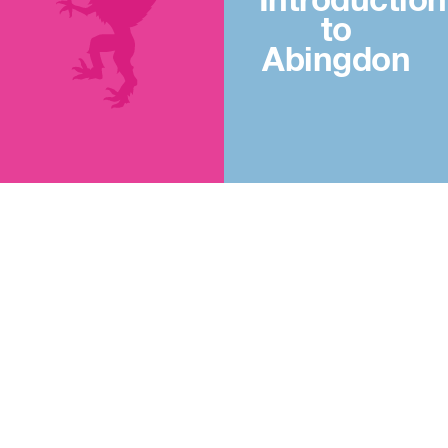
Introduction
to
Abingdon