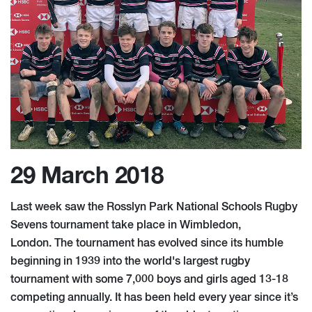
29 March 2018
Last week saw the Rosslyn Park National Schools Rugby
Sevens tournament take place in Wimbledon,
London. The tournament has evolved since its humble
beginning in 1939 into the world's largest rugby
tournament with some 7,000 boys and girls aged 13-18
competing annually. It has been held every year since it’s