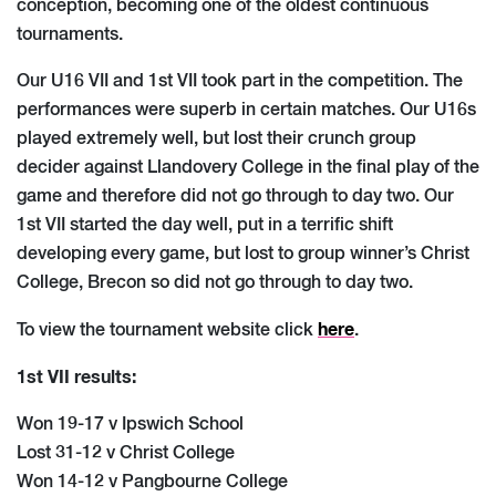
conception, becoming one of the oldest continuous
tournaments.
Our U16 VII and 1st VII took part in the competition. The
performances were superb in certain matches. Our U16s
played extremely well, but lost their crunch group
decider against Llandovery College in the final play of the
game and therefore did not go through to day two. Our
1st VII started the day well, put in a terrific shift
developing every game, but lost to group winner’s Christ
College, Brecon so did not go through to day two.
here
To view the tournament website click
.
1st VII results:
Won 19-17 v Ipswich School
Lost 31-12 v Christ College
Won 14-12 v Pangbourne College