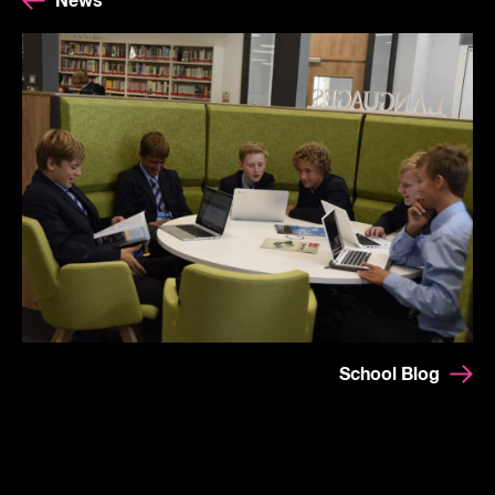
News
School Blog