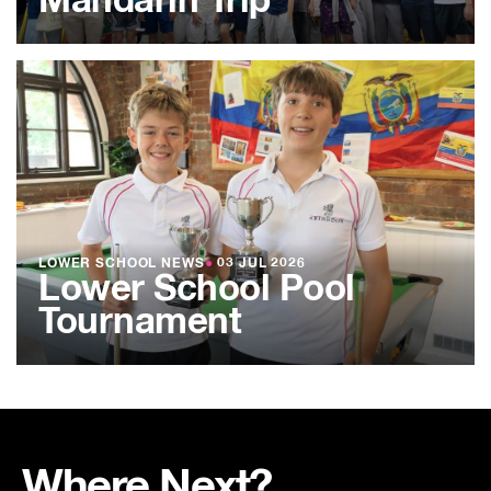
Mandarin Trip
LOWER SCHOOL NEWS
●
03 JUL 2026
Lower School Pool
Tournament
Where Next?