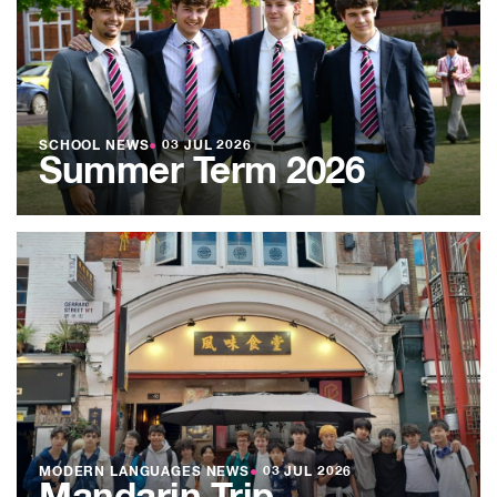
SCHOOL NEWS
●
03 JUL 2026
Summer Term 2026
MODERN LANGUAGES NEWS
●
03 JUL 2026