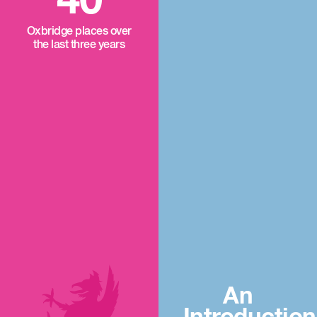
40
Oxbridge places over
the last three years
An