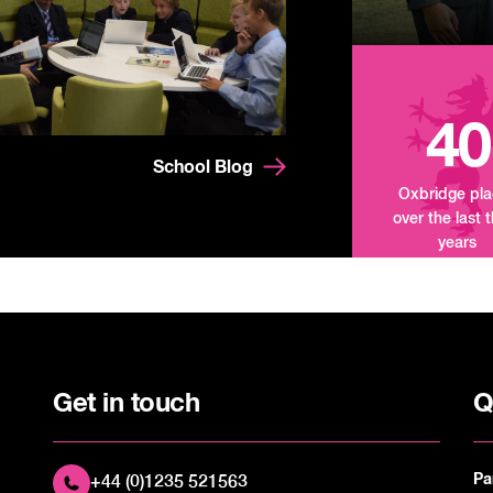
40
School Blog
Oxbridge pl
over the last 
years
Get in touch
Q
Pa
+44 (0)1235 521563