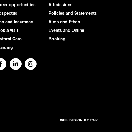
reer opportunities
Admissions
ospectus
Policies and Statements
es and Insurance
Aims and Ethos
ok a visit
Events and Online
storal Care
Booking
arding
WEB DESIGN
BY
TWK