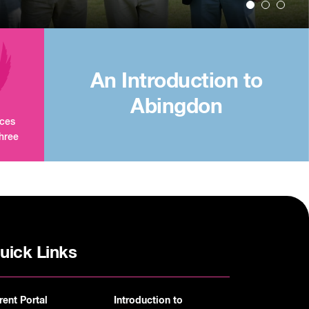
An Introduction to
Abingdon
aces
three
uick Links
rent Portal
Introduction to