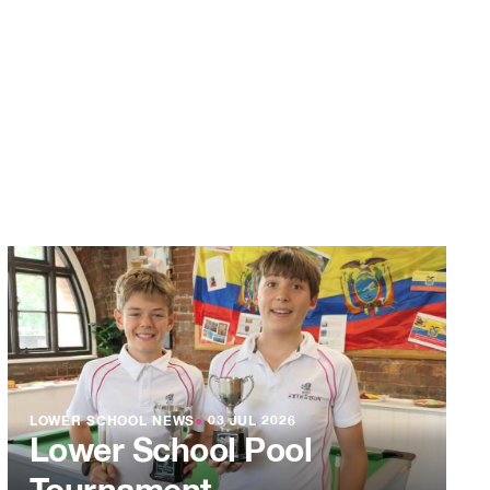
LOWER SCHOOL NEWS
●
03 JUL 2026
Lower School Pool