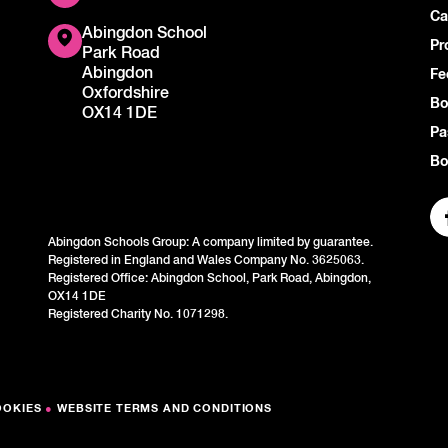
Ca
Abingdon School
Pr
Park Road
Abingdon
Fe
Oxfordshire
Bo
OX14 1DE
Pa
Bo
Abingdon Schools Group: A company limited by guarantee.
Registered in England and Wales Company No. 3625063.
Registered Office: Abingdon School, Park Road, Abingdon,
OX14 1DE
Registered Charity No. 1071298.
OOKIES
●
WEBSITE TERMS AND CONDITIONS