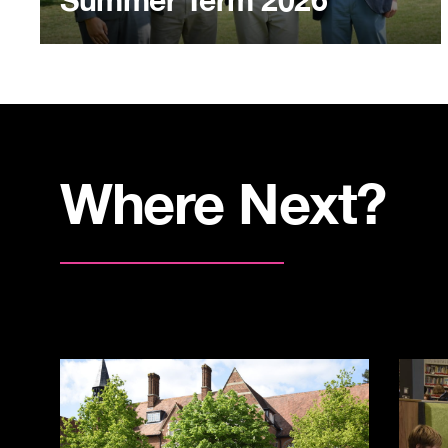
Summer Term 2026
Where Next?