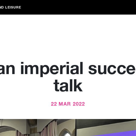
ND LEISURE
n imperial succe
talk
22 MAR 2022