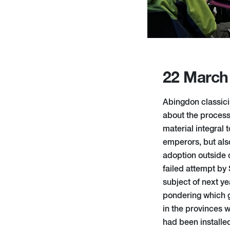
22 March
Abingdon classici
about the process
material integral 
emperors, but also
adoption outside o
failed attempt by 
subject of next ye
pondering which g
in the provinces 
had been installe