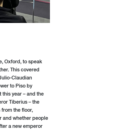
e, Oxford, to speak
her. This covered
 Julio-Claudian
ower to Piso by
t this year – and the
ror Tiberius – the
 from the floor,
or and whether people
after a new emperor