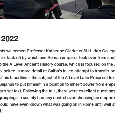
 2022
sts welcomed Professor Katherine Clarke of St Hilda’s Colleg
 (or lack of) by which one Roman emperor took over from anot
to the A Level Ancient History course, which is focused on the
 looked in more detail at Galba’s failed attempt to transfer p
f his bloodline – the subject of the A Level Latin Prose set tex
Sejanus to put himself in a position to inherit power from empe
ar’s set text. Following the talk, there were excellent questions
roupings in society had any control over choosing an emper
would have even known what was going on in Rome until well 
d.