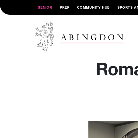
SENIOR
PREP
COMMUNITY HUB
SPORTS A
Roma