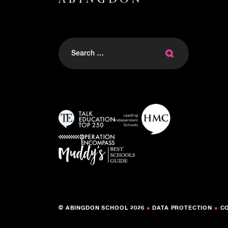
Search
for:
© ABINGDON SCHOOL 2026
●
DATA PROTECTION
●
C