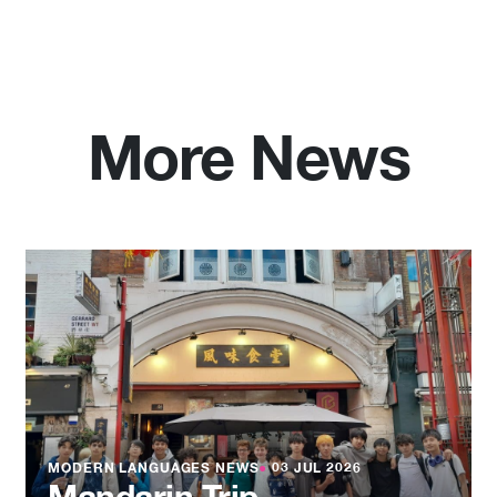
More News
MODERN LANGUAGES NEWS
●
03 JUL 2026