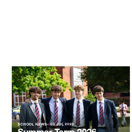
SCHOOL NEWS
●
03 JUL 2026