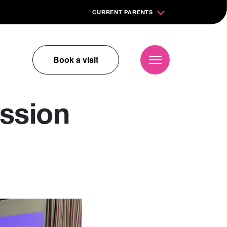
CURRENT PARENTS
Book a visit
ssion