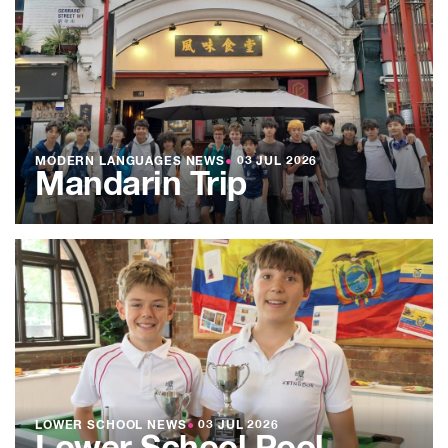
MODERN LANGUAGES NEWS
●
03 JUL 2026
Mandarin Trip
LOWER SCHOOL NEWS
●
03 JUL 2026