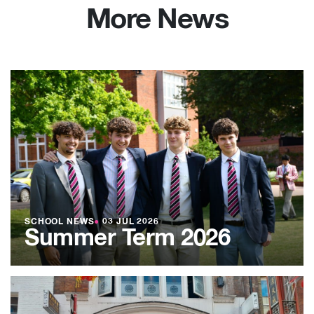
More News
SCHOOL NEWS
●
03 JUL 2026
Summer Term 2026