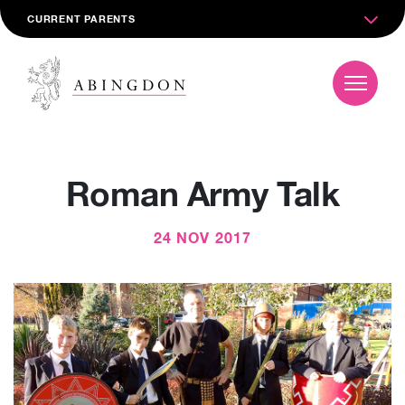
CURRENT PARENTS
Roman Army Talk
24 NOV 2017