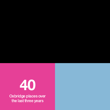
40
Oxbridge places over
the last three years