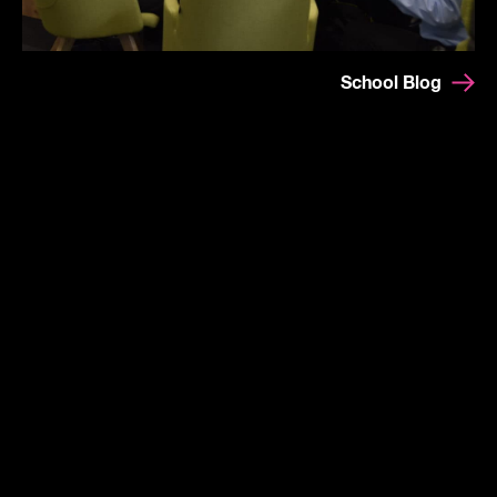
School Blog