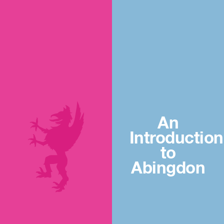
An
Introduction
to
Abingdon