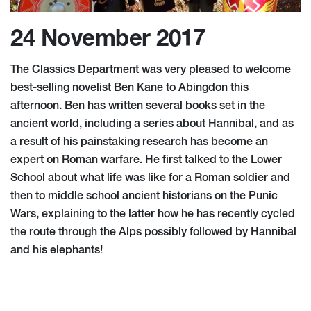
24 November 2017
The Classics Department was very pleased to welcome
best-selling novelist Ben Kane to Abingdon this
afternoon. Ben has written several books set in the
ancient world, including a series about Hannibal, and as
a result of his painstaking research has become an
expert on Roman warfare. He first talked to the Lower
School about what life was like for a Roman soldier and
then to middle school ancient historians on the Punic
Wars, explaining to the latter how he has recently cycled
the route through the Alps possibly followed by Hannibal
and his elephants!