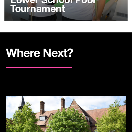
Lower School Pool
Tournament
Where Next?