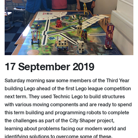
17 September 2019
Saturday morning saw some members of the Third Year
building Lego ahead of the first Lego league competition
next term. They used Technic Lego to build structures
with various moving components and are ready to spend
this term building and programming robots to complete
the challenges as part of the City Shaper project,
learning about problems facing our modern world and
identifying solutions to overcome some of these.