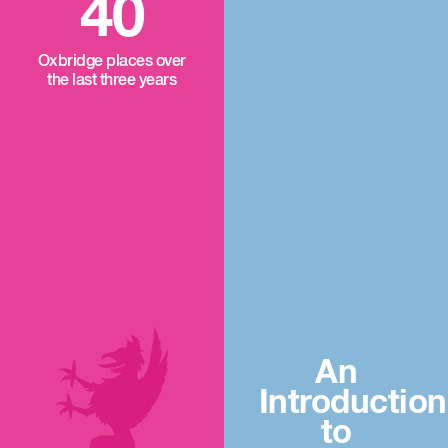
40
Oxbridge places over
the last three years
An
Introduction
to