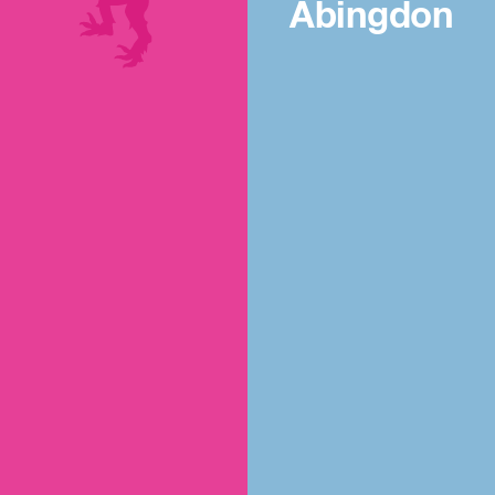
Abingdon