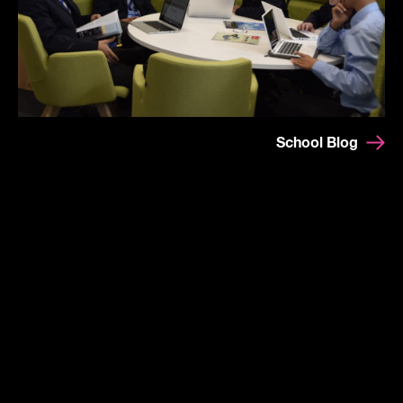
School Blog