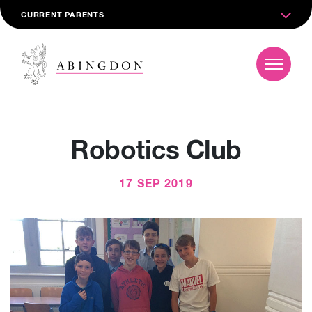
CURRENT PARENTS
Robotics Club
17 SEP 2019