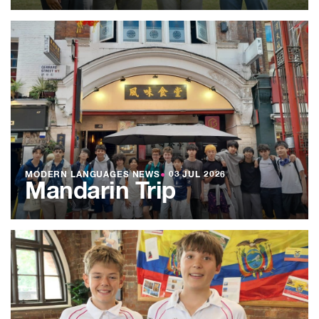
MODERN LANGUAGES NEWS
●
03 JUL 2026
Mandarin Trip