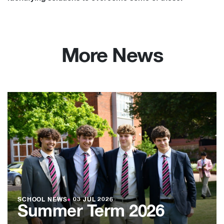
More News
SCHOOL NEWS
●
03 JUL 2026
Summer Term 2026