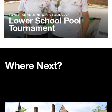
LOWER SCHOOL NEWS
●
03 JUL 2026
Lower School Pool
Tournament
Where Next?