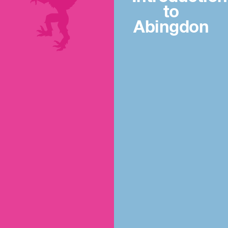
to
Abingdon