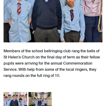
Members of the school bellringing club rang the bells of
St Helen’s Church on the final day of term as their fellow
pupils were arriving for the annual Commemoration
Service. With help from some of the local ringers, they
rang rounds on the full ring of 10.