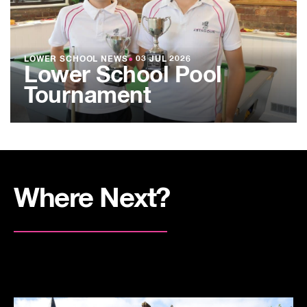
LOWER SCHOOL NEWS
●
03 JUL 2026
Lower School Pool
Tournament
Where Next?