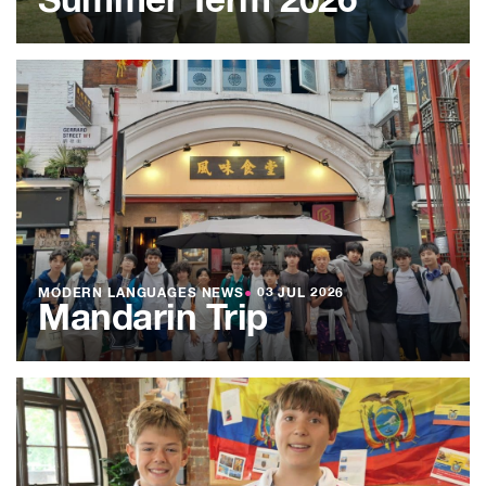
Summer Term 2026
MODERN LANGUAGES NEWS
●
03 JUL 2026
Mandarin Trip