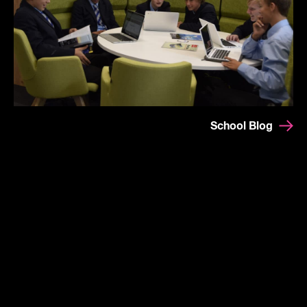
School Blog