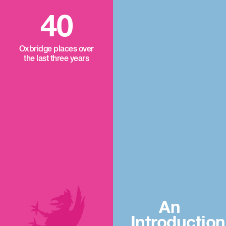
40
Oxbridge places over
the last three years
An
Introduction