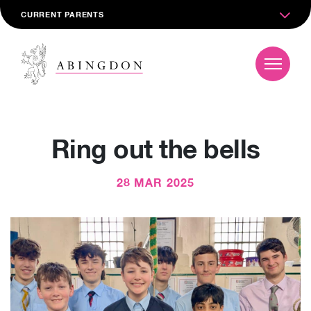
CURRENT PARENTS
Ring out the bells
28 MAR 2025