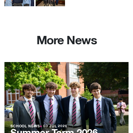
More News
SCHOOL NEWS
●
03 JUL 2026