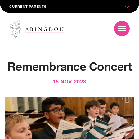
CURRENT PARENTS
Remembrance Concert
15 NOV 2023