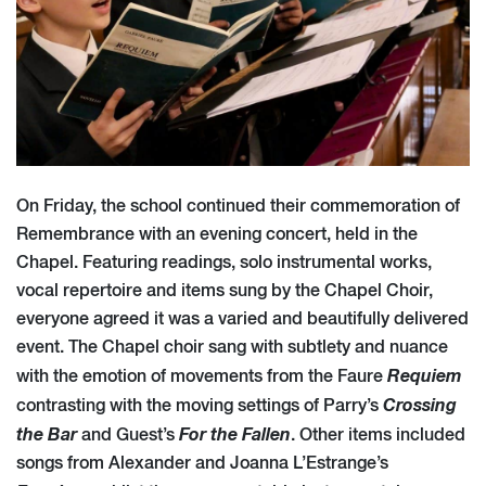
On Friday, the school continued their commemoration of
Remembrance with an evening concert, held in the
Chapel. Featuring readings, solo instrumental works,
vocal repertoire and items sung by the Chapel Choir,
everyone agreed it was a varied and beautifully delivered
event. The Chapel choir sang with subtlety and nuance
Requiem
with the emotion of movements from the Faure
Crossing
contrasting with the moving settings of Parry’s
the Bar
For the Fallen
and Guest’s
. Other items included
songs from Alexander and Joanna L’Estrange’s