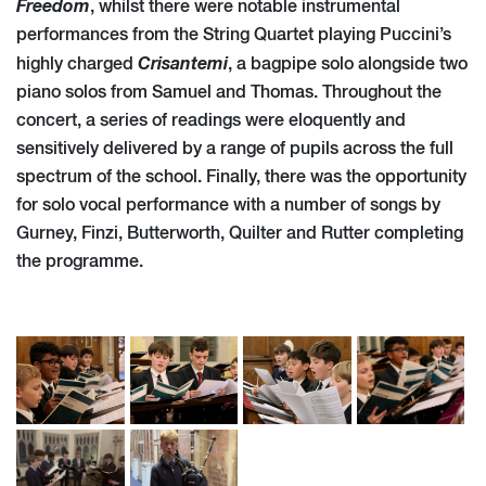
Freedom
, whilst there were notable instrumental
performances from the String Quartet playing Puccini’s
Crisantemi
highly charged
, a bagpipe solo alongside two
piano solos from Samuel and Thomas. Throughout the
concert, a series of readings were eloquently and
sensitively delivered by a range of pupils across the full
spectrum of the school. Finally, there was the opportunity
for solo vocal performance with a number of songs by
Gurney, Finzi, Butterworth, Quilter and Rutter completing
the programme.