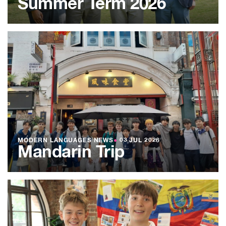
Summer Term 2026
MODERN LANGUAGES NEWS
●
03 JUL 2026
Mandarin Trip