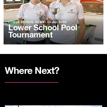
LOWER SCHOOL NEWS
●
03 JUL 2026
Lower School Pool
Tournament
Where Next?