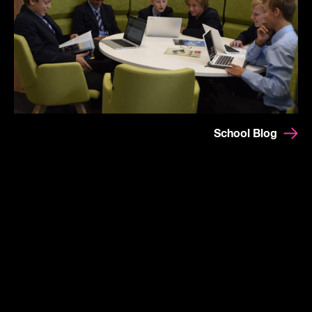
School Blog