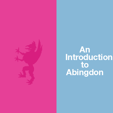
An
Introduction
to
Abingdon