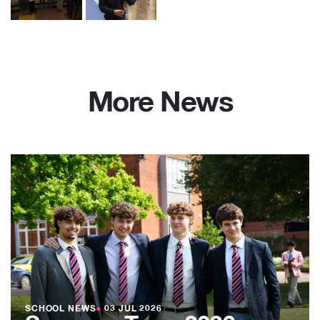
More News
SCHOOL NEWS
●
03 JUL 2026