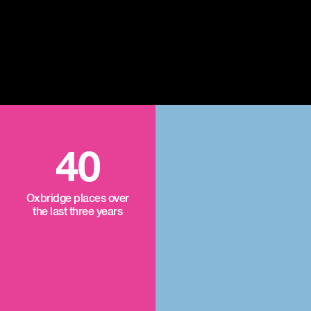
40
Oxbridge places over
the last three years