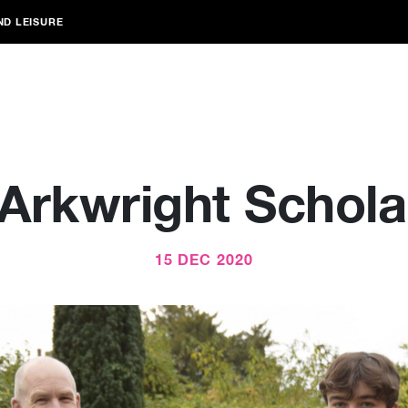
ND LEISURE
Arkwright Schola
15 DEC 2020