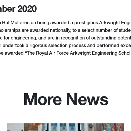
ber 2020
o Hal McLaren on being awarded a prestigious Arkwright Engi
olarships are awarded nationally, to a select number of stu
e for engineering, and are in recognition of outstanding potent
l undertook a rigorous selection process and performed except
 be awarded “The Royal Air Force Arkwright Engineering Schol
More News