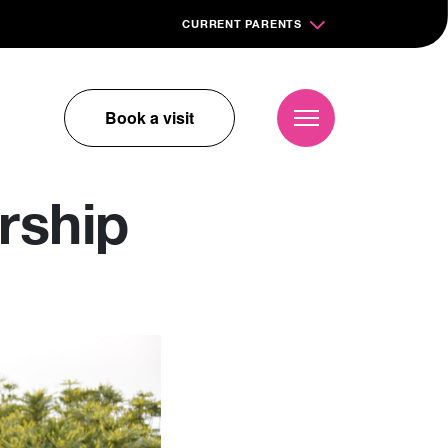
CURRENT PARENTS
Book a visit
rship