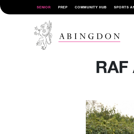
SENIOR
PREP
COMMUNITY HUB
SPORTS A
RAF 