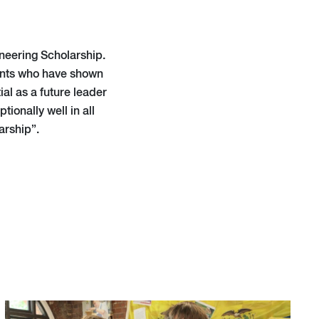
neering Scholarship.
dents who have shown
ial as a future leader
ionally well in all
arship”.