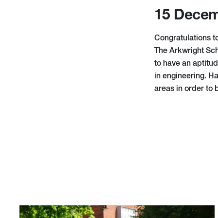
15 Decem
Congratulations t
The Arkwright Sch
to have an aptitud
in engineering. Ha
areas in order to