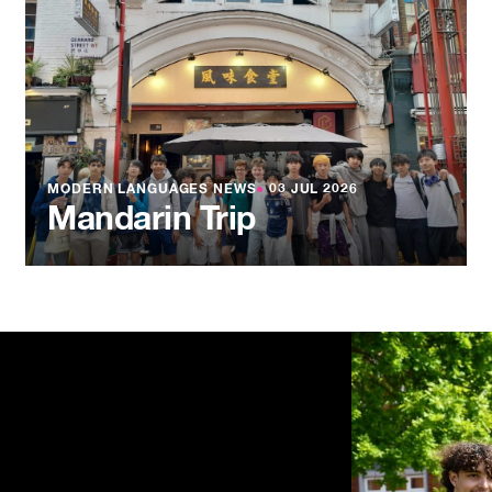
MODERN LANGUAGES NEWS
●
03 JUL 2026
Mandarin Trip