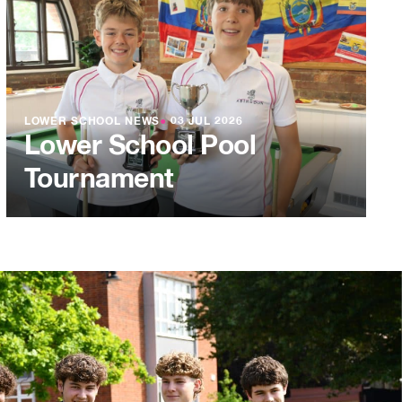
LOWER SCHOOL NEWS
●
03 JUL 2026
Lower School Pool
Tournament