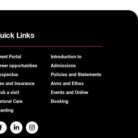
uick Links
rent Portal
Introduction to
reer opportunities
Admissions
ospectus
Policies and Statements
es and Insurance
Aims and Ethos
ok a visit
Events and Online
storal Care
Booking
arding