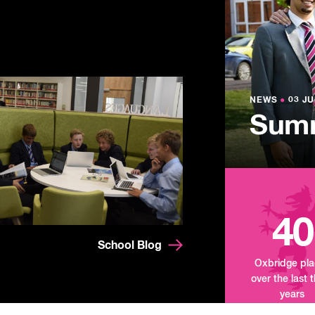
NEWS
●
03 JU
Lowe
NEWS
NEWS
●
●
03 JU
03 JU
Summ
Mand
Tour
40
School Blog
Oxbridge pl
over the last 
years