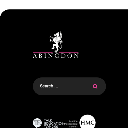
Search
for: