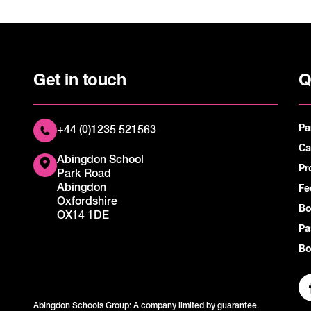
Get in touch
Q
Pa
+44 (0)1235 521563
Ca
Abingdon School
Pr
Park Road
Abingdon
Fe
Oxfordshire
Bo
OX14 1DE
Pa
Bo
Abingdon Schools Group: A company limited by guarantee.