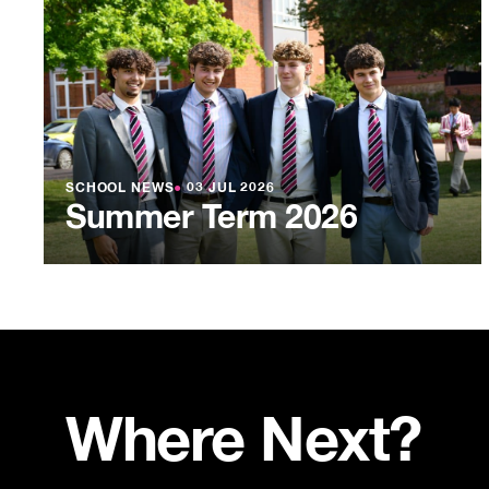
SCHOOL NEWS
●
03 JUL 2026
Summer Term 2026
Where Next?