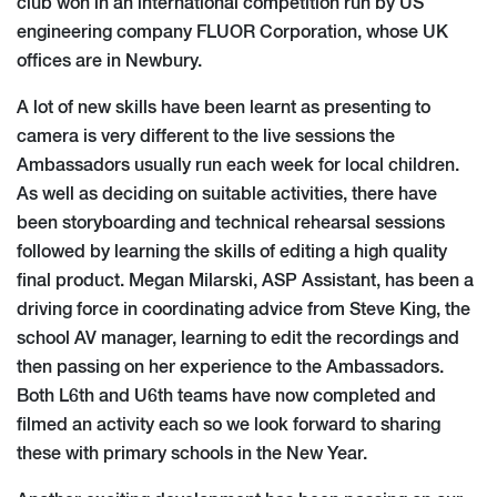
club won in an international competition run by US
engineering company FLUOR Corporation, whose UK
offices are in Newbury.
A lot of new skills have been learnt as presenting to
camera is very different to the live sessions the
Ambassadors usually run each week for local children.
As well as deciding on suitable activities, there have
been storyboarding and technical rehearsal sessions
followed by learning the skills of editing a high quality
final product. Megan Milarski, ASP Assistant, has been a
driving force in coordinating advice from Steve King, the
school AV manager, learning to edit the recordings and
then passing on her experience to the Ambassadors.
Both L6th and U6th teams have now completed and
filmed an activity each so we look forward to sharing
these with primary schools in the New Year.