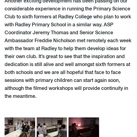
Another exciting development has been passing on our
considerable experience in running the Primary Science
Club to sixth formers at Radley College who plan to work
with Radley Primary School in a similar way. ASP
Coordinator Jeremy Thomas and Senior Science
Ambassador Freddie Nicholson met remotely each week
with the team at Radley to help them develop ideas for
their own club. It’s great to see that the inspiration and
dedication is still alive and well amongst sixth formers at
both schools and we are all hopeful that face to face
sessions with primary children can start again soon,
although the filmed workshops will provide continuity in
the meantime.