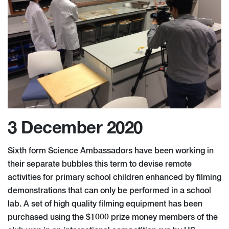
3 December 2020
Sixth form Science Ambassadors have been working in
their separate bubbles this term to devise remote
activities for primary school children enhanced by filming
demonstrations that can only be performed in a school
lab. A set of high quality filming equipment has been
purchased using the $1000 prize money members of the