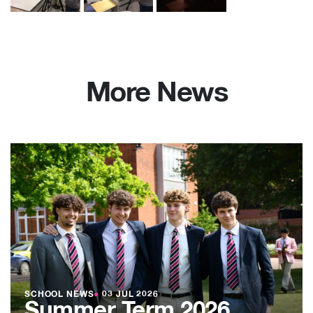
More News
SCHOOL NEWS
●
03 JUL 2026
Summer Term 2026