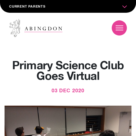
CURRENT PARENTS
Primary Science Club
Goes Virtual
03 DEC 2020