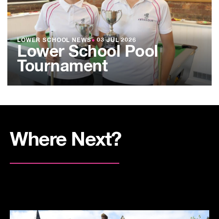
LOWER SCHOOL NEWS
●
03 JUL 2026
Lower School Pool
Tournament
Where Next?