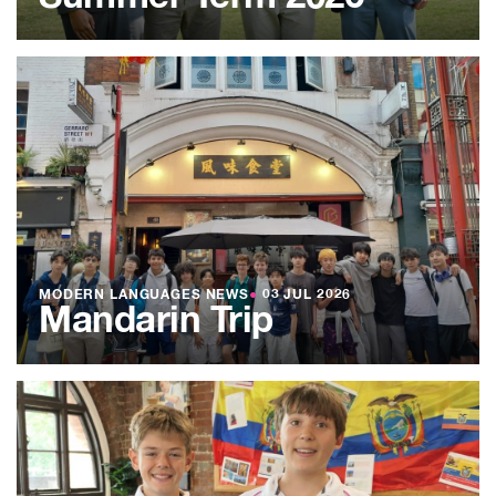
MODERN LANGUAGES NEWS
●
03 JUL 2026
Mandarin Trip