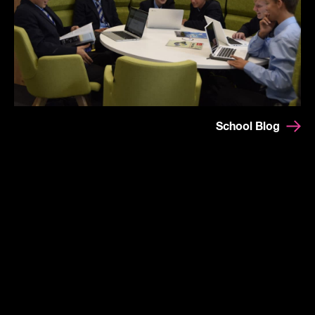
School Blog