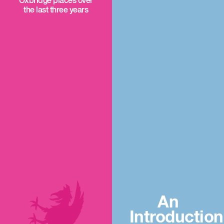
Oxbridge places over
the last three years
An
Introduction