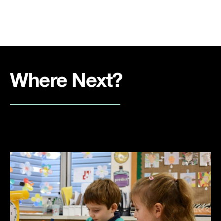
Where Next?