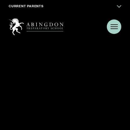
CURRENT PARENTS