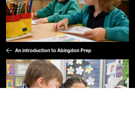
An introduction to Abingdon Prep