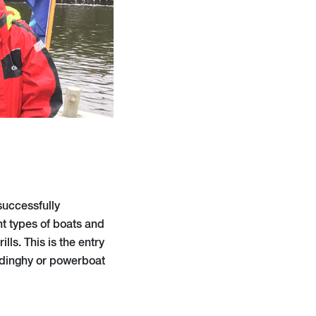
successfully
t types of boats and
ls. This is the entry
e dinghy or powerboat