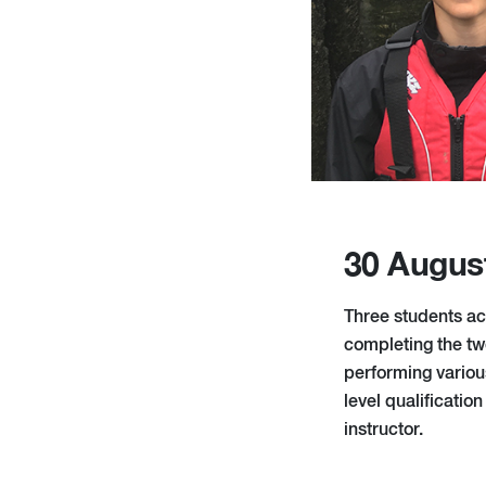
30 Augus
Three students ac
completing the tw
performing variou
level qualificati
instructor.