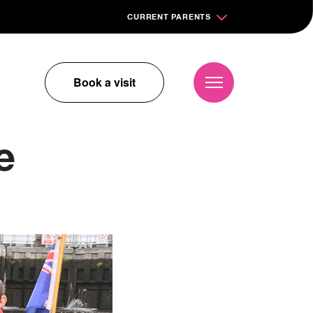
CURRENT PARENTS
Book a visit
e