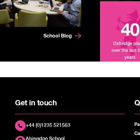
40
School Blog
Oxbridge pl
over the last 
years
Get in touch
Q
Pa
+44 (0)1235 521563
Ca
Abingdon School