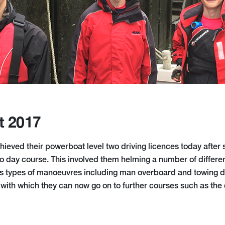
t 2017
hieved their powerboat level two driving licences today after 
o day course. This involved them helming a number of differen
s types of manoeuvres including man overboard and towing dril
on with which they can now go on to further courses such as th