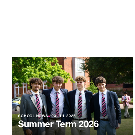
SCHOOL NEWS
●
03 JUL 2026
Summer Term 2026