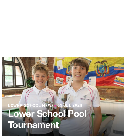
LOWER SCHOOL NEWS
●
03 JUL 2026
Lower School Pool
Tournament