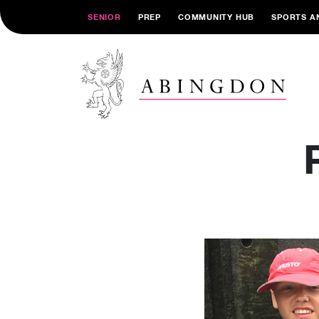
SENIOR
PREP
COMMUNITY HUB
SPORTS A