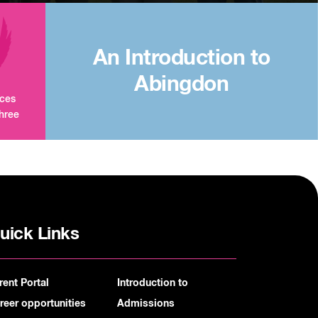
An Introduction to
Abingdon
aces
three
uick Links
rent Portal
Introduction to
reer opportunities
Admissions