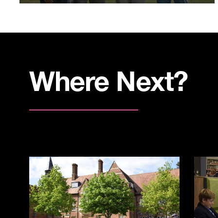
Where Next?