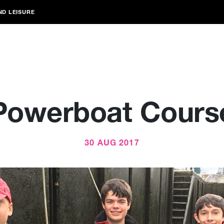
ND LEISURE
Powerboat Cours
30 AUG 2017