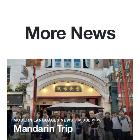
More News
MODERN LANGUAGES NEWS
●
03 JUL 2026
Mandarin Trip