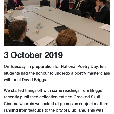
3 October 2019
On Tuesday, in preparation for National Poetry Day, ten
students had the honour to undergo a poetry masterclass
with poet David Briggs.
We started things off with some readings from Briggs’
recently published collection entitled Cracked Skull
Cinema wherein we looked at poems on subject matters
ranging from teacups to the city of Ljubljana. This was