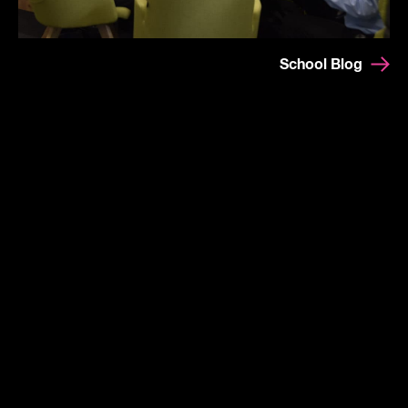
School Blog