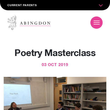
CURRENT PARENTS
Poetry Masterclass
03 OCT 2019