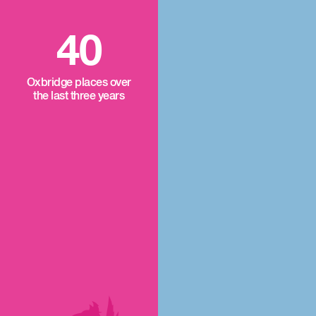
40
Oxbridge places over
the last three years