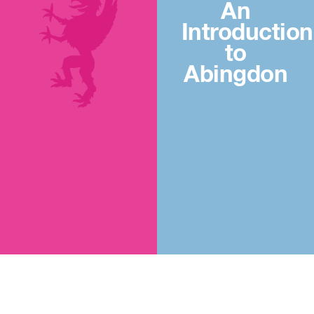
An
Introduction
to
Abingdon