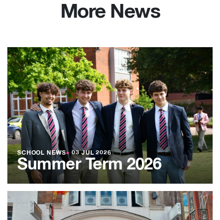
More News
SCHOOL NEWS
●
03 JUL 2026
Summer Term 2026