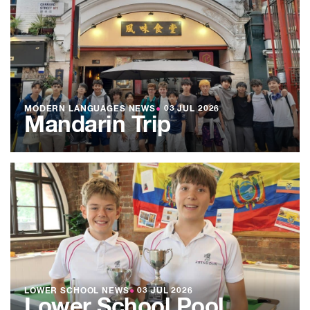
MODERN LANGUAGES NEWS
●
03 JUL 2026
Mandarin Trip
LOWER SCHOOL NEWS
●
03 JUL 2026
Lower School Pool