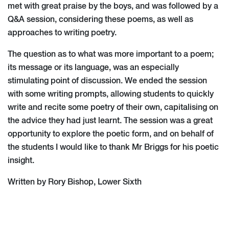
met with great praise by the boys, and was followed by a
Q&A session, considering these poems, as well as
approaches to writing poetry.
The question as to what was more important to a poem;
its message or its language, was an especially
stimulating point of discussion. We ended the session
with some writing prompts, allowing students to quickly
write and recite some poetry of their own, capitalising on
the advice they had just learnt. The session was a great
opportunity to explore the poetic form, and on behalf of
the students I would like to thank Mr Briggs for his poetic
insight.
Written by Rory Bishop, Lower Sixth