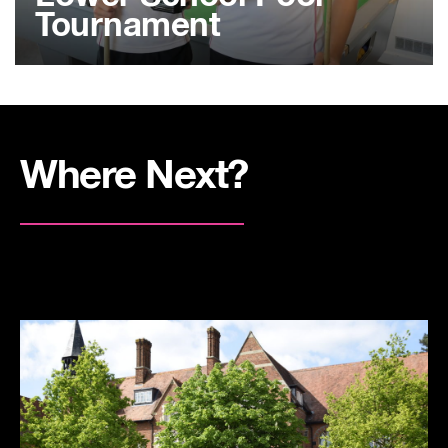
Tournament
Where Next?