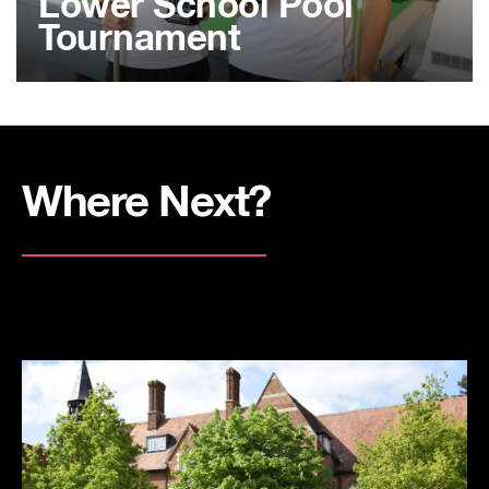
Lower School Pool
Tournament
Where Next?