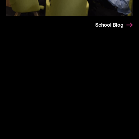
School Blog