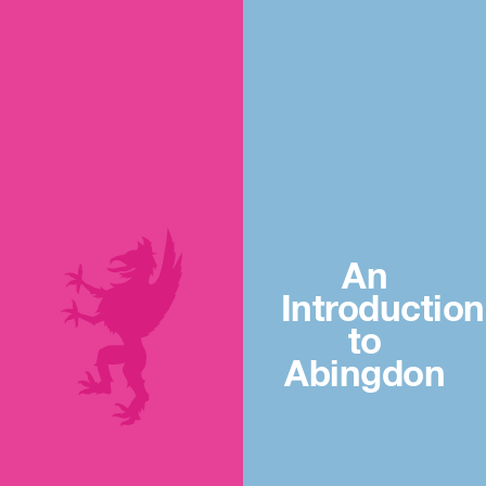
An
Introduction
to
Abingdon