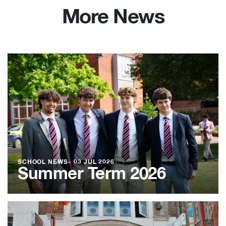
More News
SCHOOL NEWS
●
03 JUL 2026
Summer Term 2026