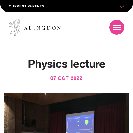
CURRENT PARENTS
Physics lecture
07 OCT 2022