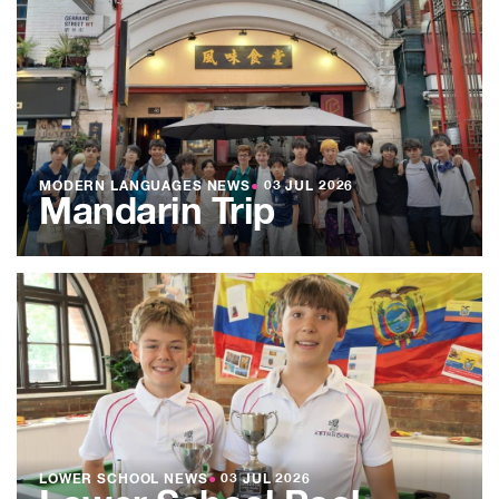
MODERN LANGUAGES NEWS
●
03 JUL 2026
Mandarin Trip
LOWER SCHOOL NEWS
●
03 JUL 2026