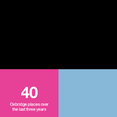
40
Oxbridge places over
the last three years