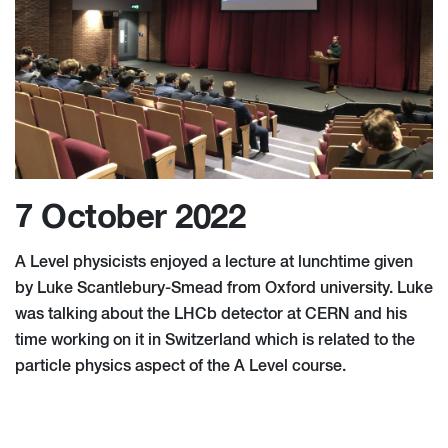
7 October 2022
A Level physicists enjoyed a lecture at lunchtime given
by Luke Scantlebury-Smead from Oxford university. Luke
was talking about the LHCb detector at CERN and his
time working on it in Switzerland which is related to the
particle physics aspect of the A Level course.