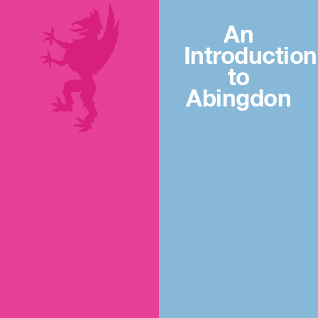
An
Introduction
to
Abingdon