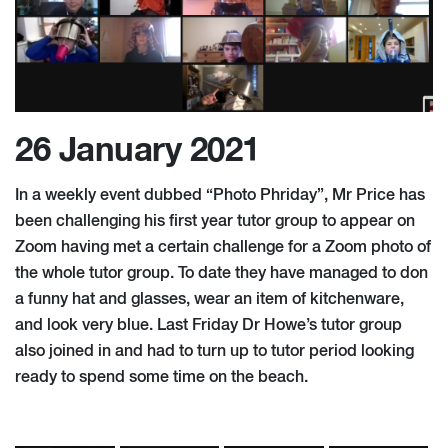
26 January 2021
In a weekly event dubbed “Photo Phriday”, Mr Price has
been challenging his first year tutor group to appear on
Zoom having met a certain challenge for a Zoom photo of
the whole tutor group. To date they have managed to don
a funny hat and glasses, wear an item of kitchenware,
and look very blue. Last Friday Dr Howe’s tutor group
also joined in and had to turn up to tutor period looking
ready to spend some time on the beach.