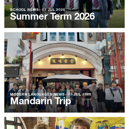
SCHOOL NEWS
●
03 JUL 2026
Summer Term 2026
MODERN LANGUAGES NEWS
●
03 JUL 2026
Mandarin Trip