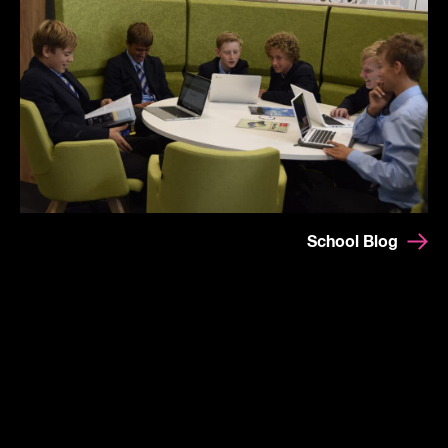
School Blog