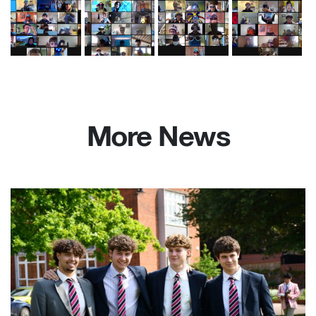
More News