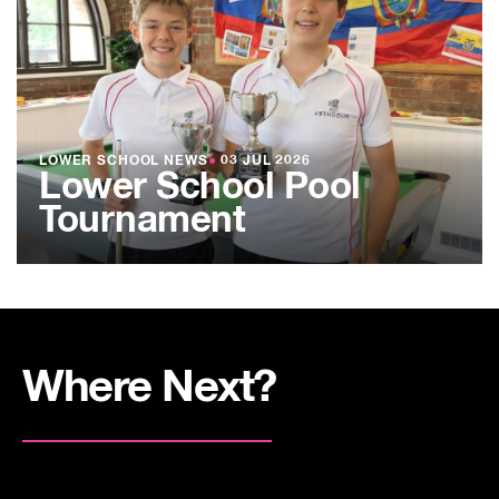
LOWER SCHOOL NEWS
●
03 JUL 2026
Lower School Pool
Tournament
Where Next?