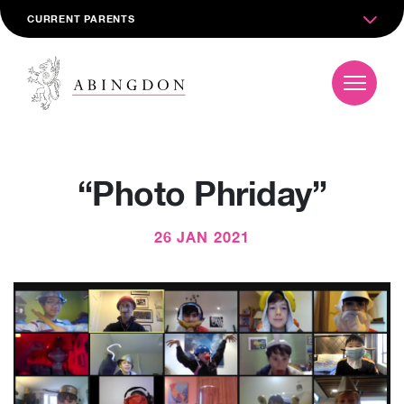
CURRENT PARENTS
“Photo Phriday”
26 JAN 2021