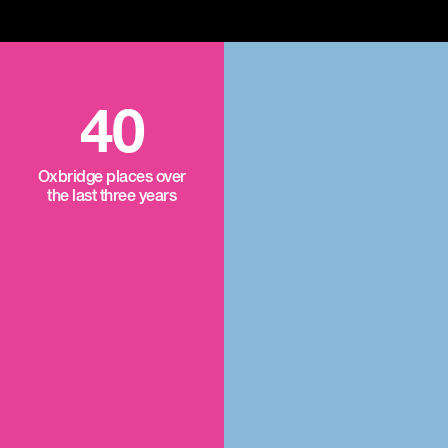
40
Oxbridge places over
the last three years