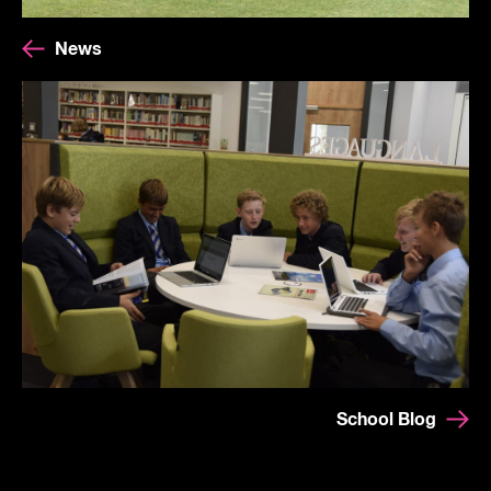
News
School Blog