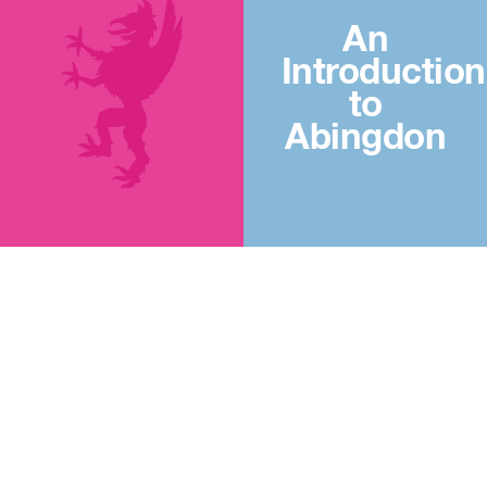
An
Introduction
to
Abingdon