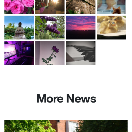
More News