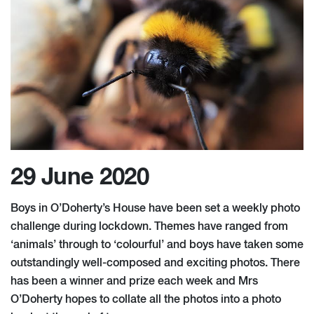
29 June 2020
Boys in O’Doherty’s House have been set a weekly photo
challenge during lockdown. Themes have ranged from
‘animals’ through to ‘colourful’ and boys have taken some
outstandingly well-composed and exciting photos. There
has been a winner and prize each week and Mrs
O’Doherty hopes to collate all the photos into a photo