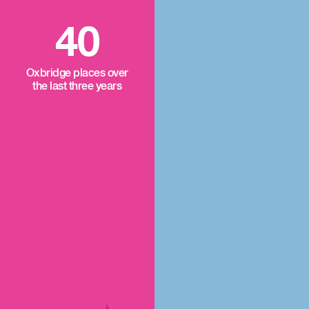
40
Oxbridge places over
the last three years