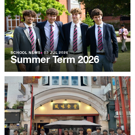
SCHOOL NEWS
●
03 JUL 2026
Summer Term 2026