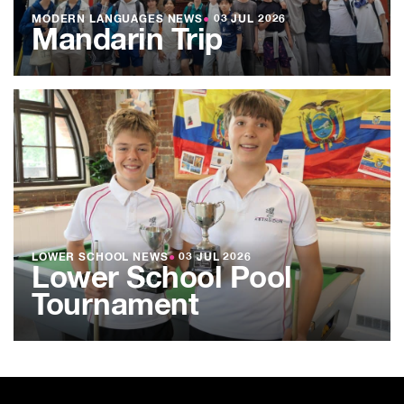
MODERN LANGUAGES NEWS
●
03 JUL 2026
Mandarin Trip
LOWER SCHOOL NEWS
●
03 JUL 2026
Lower School Pool
Tournament