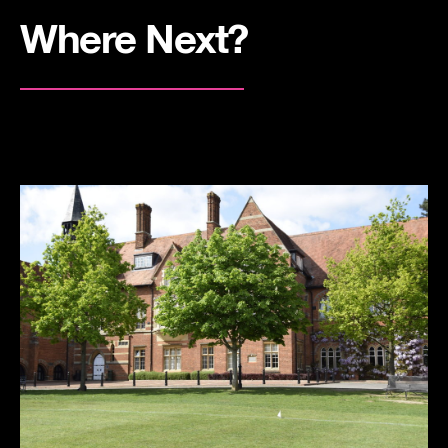
Where Next?