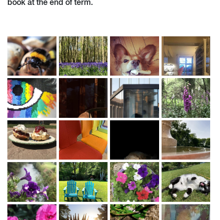
book at the end of term.