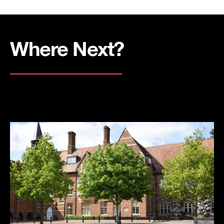
Where Next?