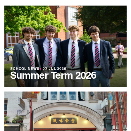
SCHOOL NEWS
●
03 JUL 2026
Summer Term 2026