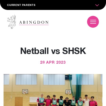
CURRENT PARENTS
Netball vs SHSK
28 APR 2023