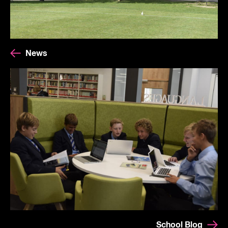
News
School Blog