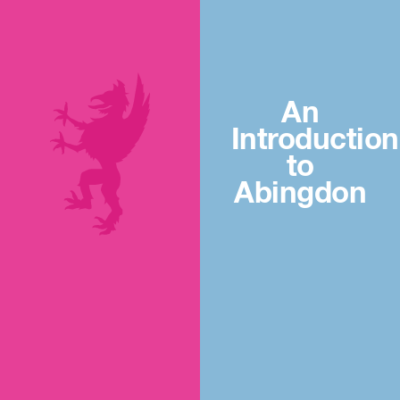
An
Introduction
to
Abingdon