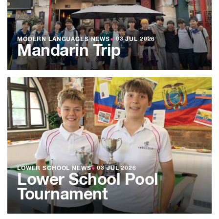
MODERN LANGUAGES NEWS
●
03 JUL 2026
Mandarin Trip
LOWER SCHOOL NEWS
●
03 JUL 2026
Lower School Pool
Tournament