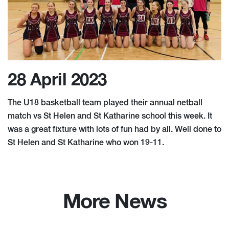
28 April 2023
The U18 basketball team played their annual netball
match vs St Helen and St Katharine school this week. It
was a great fixture with lots of fun had by all. Well done to
St Helen and St Katharine who won 19-11.
More News