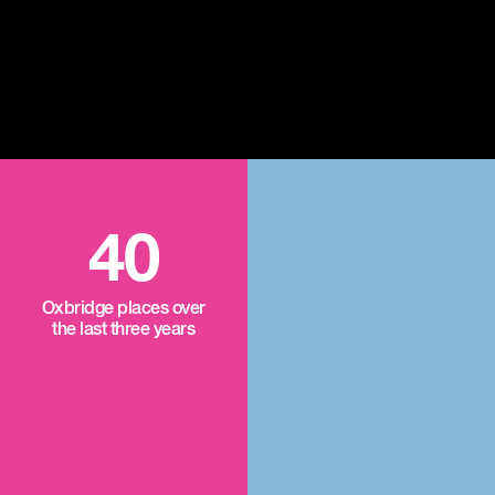
40
Oxbridge places over
the last three years