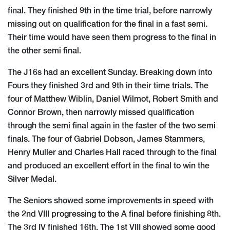
final. They finished 9th in the time trial, before narrowly
missing out on qualification for the final in a fast semi.
Their time would have seen them progress to the final in
the other semi final.
The J16s had an excellent Sunday. Breaking down into
Fours they finished 3rd and 9th in their time trials. The
four of Matthew Wiblin, Daniel Wilmot, Robert Smith and
Connor Brown, then narrowly missed qualification
through the semi final again in the faster of the two semi
finals. The four of Gabriel Dobson, James Stammers,
Henry Muller and Charles Hall raced through to the final
and produced an excellent effort in the final to win the
Silver Medal.
The Seniors showed some improvements in speed with
the 2nd VIII progressing to the A final before finishing 8th.
The 3rd IV finished 16th. The 1st VIII showed some good