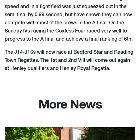
speed and in a tight field was just squeezed out in the
semi final by 0.99 second, but have shown they can now
compete with most of the crews in the A final. On the
Sunday IVs racing the Coxless Four raced very well to
progress to the A final and achieve a final ranking of 6th.
The J14-J16s will now race at Bedford Star and Reading
Town Regattas. The 1st and 2nd VIII will come out again
at Henley qualifiers and Henley Royal Regatta.
More News