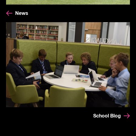
News
School Blog