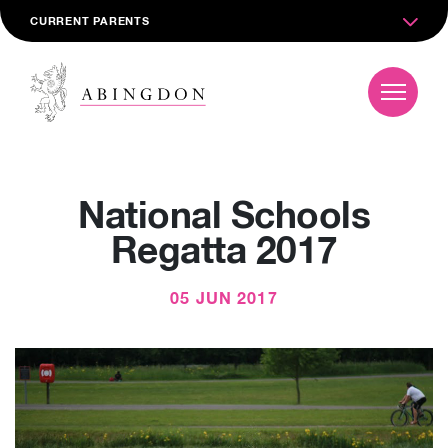
CURRENT PARENTS
National Schools
Regatta 2017
05 JUN 2017