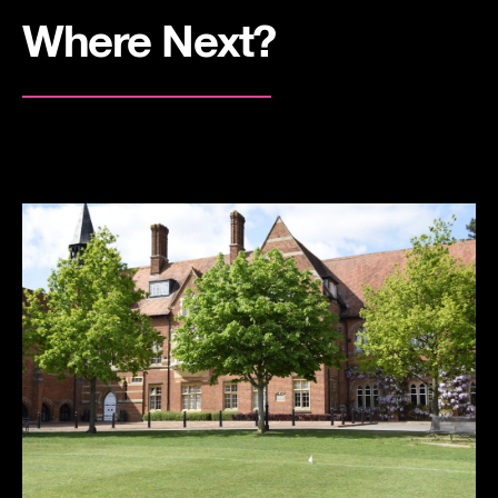
Where Next?