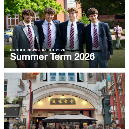
SCHOOL NEWS
●
03 JUL 2026
Summer Term 2026