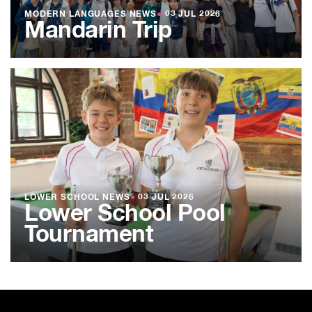
MODERN LANGUAGES NEWS
●
03 JUL 2026
Mandarin Trip
LOWER SCHOOL NEWS
●
03 JUL 2026
Lower School Pool
Tournament