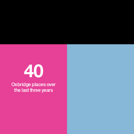
40
Oxbridge places over
the last three years