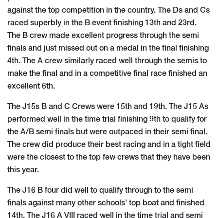
against the top competition in the country. The Ds and Cs
raced superbly in the B event finishing 13th and 23rd.
The B crew made excellent progress through the semi
finals and just missed out on a medal in the final finishing
4th. The A crew similarly raced well through the semis to
make the final and in a competitive final race finished an
excellent 6th.
The J15s B and C Crews were 15th and 19th. The J15 As
performed well in the time trial finishing 9th to qualify for
the A/B semi finals but were outpaced in their semi final.
The crew did produce their best racing and in a tight field
were the closest to the top few crews that they have been
this year.
The J16 B four did well to qualify through to the semi
finals against many other schools’ top boat and finished
14th. The J16 A VIII raced well in the time trial and semi