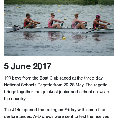
5 June 2017
100 boys from the Boat Club raced at the three-day
National Schools Regatta from 26-28 May. The regatta
brings together the quickest junior and school crews in
the country.
The J14s opened the racing on Friday with some fine
performances. A-D crews were sent to test themselves