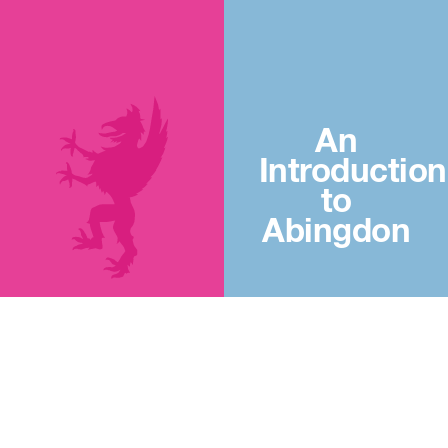
An
Introduction
to
Abingdon