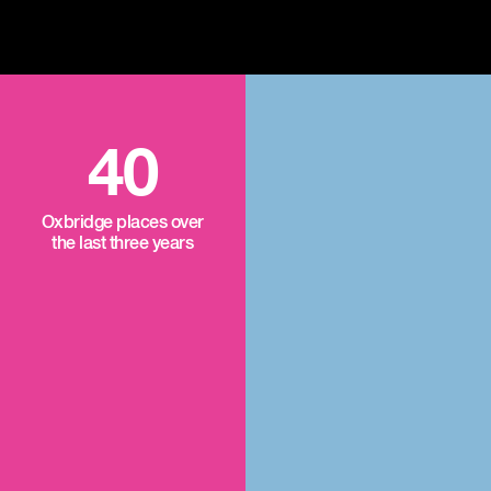
40
Oxbridge places over
the last three years