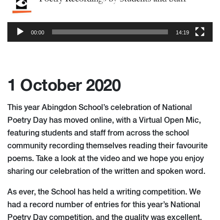
00:00
14:19
1 October 2020
This year Abingdon School’s celebration of National
Poetry Day has moved online, with a Virtual Open Mic,
featuring students and staff from across the school
community recording themselves reading their favourite
poems. Take a look at the video and we hope you enjoy
sharing our celebration of the written and spoken word.
As ever, the School has held a writing competition. We
had a record number of entries for this year’s National
Poetry Day
c
ompetition, and the quality was excellent.