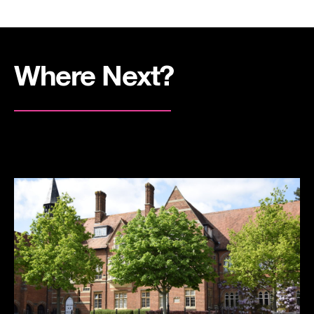
Where Next?