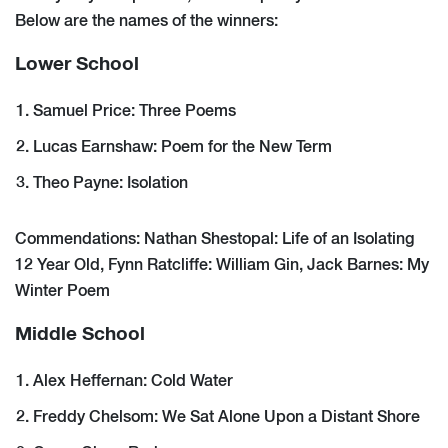
Below are the names of the winners:
Lower School
Samuel Price: Three Poems
Lucas Earnshaw: Poem for the New Term
Theo Payne: Isolation
Commendations: Nathan Shestopal: Life of an Isolating
12 Year Old, Fynn Ratcliffe: William Gin, Jack Barnes: My
Winter Poem
Middle School
Alex Heffernan: Cold Water
Freddy Chelsom: We Sat Alone Upon a Distant Shore