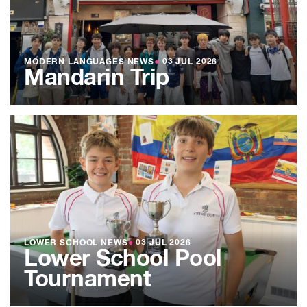
MODERN LANGUAGES NEWS
●
03 JUL 2026
Mandarin Trip
LOWER SCHOOL NEWS
●
03 JUL 2026
Lower School Pool
Tournament