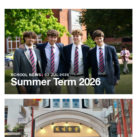
SCHOOL NEWS
●
03 JUL 2026
Summer Term 2026