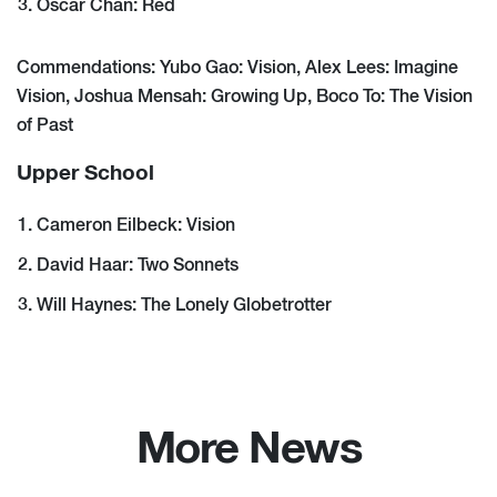
Oscar Chan: Red
Commendations: Yubo Gao: Vision, Alex Lees: Imagine
Vision, Joshua Mensah: Growing Up, Boco To: The Vision
of Past
Upper School
Cameron Eilbeck: Vision
David Haar: Two Sonnets
Will Haynes: The Lonely Globetrotter
More News