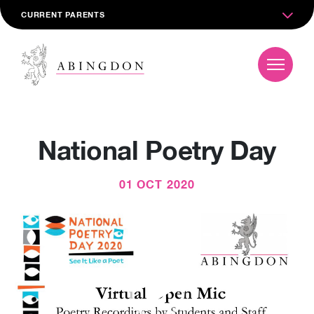
CURRENT PARENTS
National Poetry Day
01 OCT 2020
Video
Player