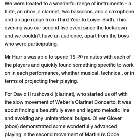
We were treated to a wonderful range of instruments – a
flute, an oboe, a clarinet, two bassoons, and a saxophone
and an age range from Third Year to Lower Sixth. This
evening was our second live event since the lockdown
and we couldn’t have an audience, apart from the boys
who were participating.
Mr Harris was able to spend 15-20 minutes with each of
the players and quickly found something specific to work
on in each performance, whether musical, technical, or in
terms of projecting their playing.
For David Hrushovski (clarinet), who started us off with
the slow movement of Weber’s Clarinet Concerto, it was
about finding a beautifully even and legato melodic line
and avoiding any unintentional bulges. Oliver Glover
(oboe) demonstrated some wonderfully advanced
playing in the second movement of Martinu’s Oboe