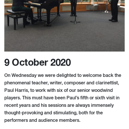
9 October 2020
On Wednesday we were delighted to welcome back the
phenomenal teacher, writer, composer and clarinettist,
Paul Harris, to work with six of our senior woodwind
players. This must have been Paul’s fifth or sixth visit in
recent years and his sessions are always immensely
thought-provoking and stimulating, both for the
performers and audience members.