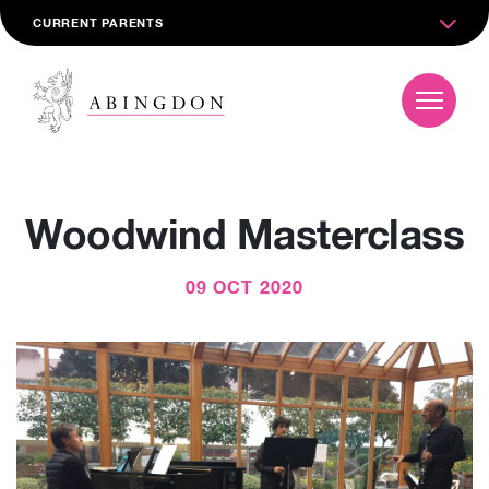
CURRENT PARENTS
Woodwind Masterclass
09 OCT 2020