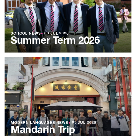
SCHOOL NEWS
●
03 JUL 2026
Summer Term 2026
MODERN LANGUAGES NEWS
●
03 JUL 2026
Mandarin Trip