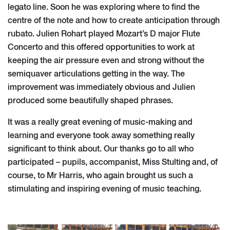
legato line. Soon he was exploring where to find the
centre of the note and how to create anticipation through
rubato. Julien Rohart played Mozart’s D major Flute
Concerto and this offered opportunities to work at
keeping the air pressure even and strong without the
semiquaver articulations getting in the way. The
improvement was immediately obvious and Julien
produced some beautifully shaped phrases.
It was a really great evening of music-making and
learning and everyone took away something really
significant to think about. Our thanks go to all who
participated – pupils, accompanist, Miss Stulting and, of
course, to Mr Harris, who again brought us such a
stimulating and inspiring evening of music teaching.