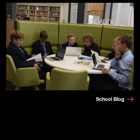
School Blog