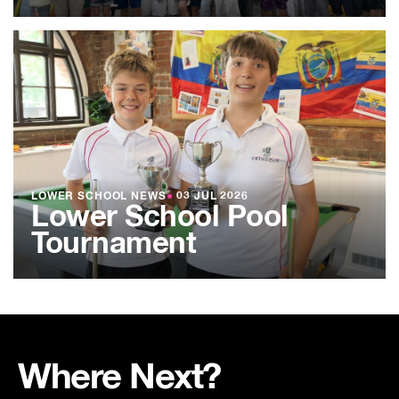
LOWER SCHOOL NEWS
●
03 JUL 2026
Lower School Pool
Tournament
Where Next?