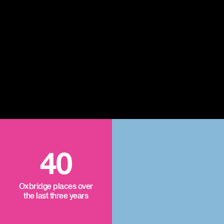
40
Oxbridge places over
the last three years