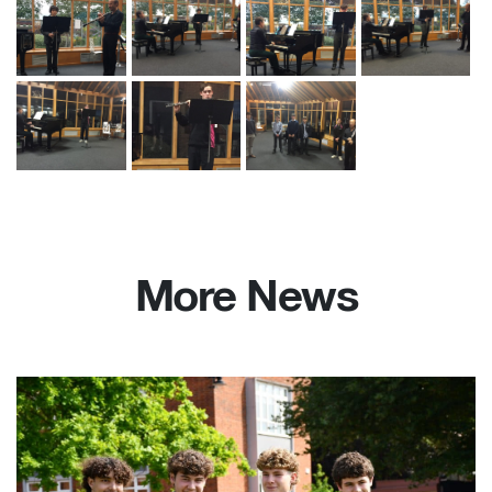
More News