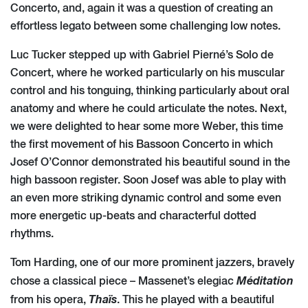
Concerto, and, again it was a question of creating an
effortless legato between some challenging low notes.
Luc Tucker stepped up with Gabriel Pierné’s Solo de
Concert, where he worked particularly on his muscular
control and his tonguing, thinking particularly about oral
anatomy and where he could articulate the notes. Next,
we were delighted to hear some more Weber, this time
the first movement of his Bassoon Concerto in which
Josef O’Connor demonstrated his beautiful sound in the
high bassoon register. Soon Josef was able to play with
an even more striking dynamic control and some even
more energetic up-beats and characterful dotted
rhythms.
Tom Harding, one of our more prominent jazzers, bravely
Méditation
chose a classical piece – Massenet’s elegiac
Thaïs
from his opera,
. This he played with a beautiful