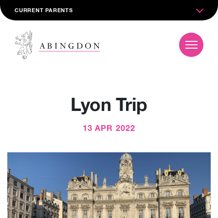
CURRENT PARENTS
Lyon Trip
13 APR 2022