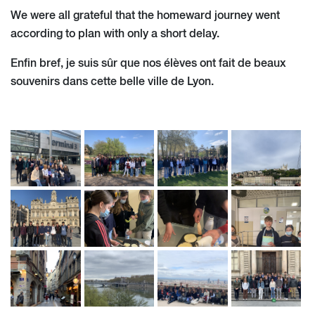
We were all grateful that the homeward journey went
according to plan with only a short delay.
Enfin bref, je suis sûr que nos élèves ont fait de beaux
souvenirs dans cette belle ville de Lyon.