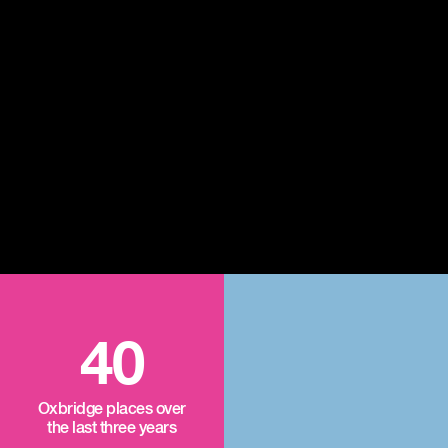
40
Oxbridge places over
the last three years