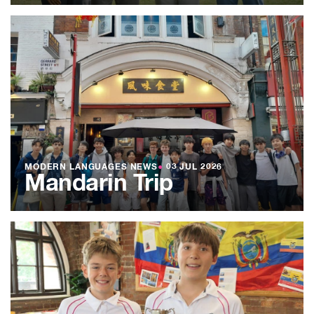
MODERN LANGUAGES NEWS
●
03 JUL 2026
Mandarin Trip