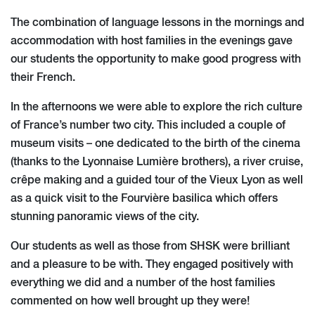
The combination of language lessons in the mornings and
accommodation with host families in the evenings gave
our students the opportunity to make good progress with
their French.
In the afternoons we were able to explore the rich culture
of France’s number two city. This included a couple of
museum visits – one dedicated to the birth of the cinema
(thanks to the Lyonnaise Lumière brothers), a river cruise,
crêpe making and a guided tour of the Vieux Lyon as well
as a quick visit to the Fourvière basilica which offers
stunning panoramic views of the city.
Our students as well as those from SHSK were brilliant
and a pleasure to be with. They engaged positively with
everything we did and a number of the host families
commented on how well brought up they were!