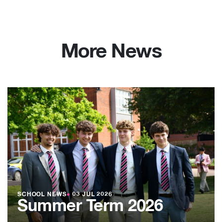
More News
SCHOOL NEWS
●
03 JUL 2026
Summer Term 2026