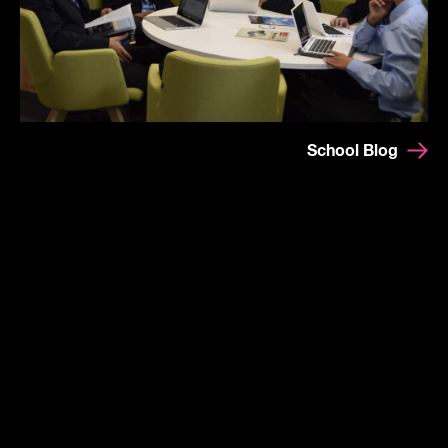
School Blog