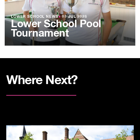
LOWER SCHOOL NEWS
●
03 JUL 2026
Lower School Pool
Tournament
Where Next?