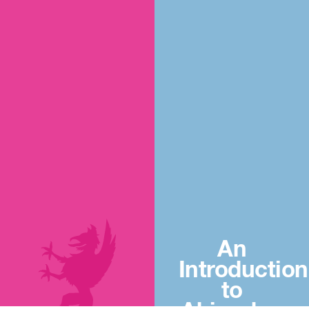
An
Introduction
to