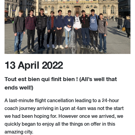
13 April 2022
Tout est bien qui finit bien ! (All’s well that
ends well!)
A last-minute flight cancellation leading to a 24-hour
coach journey arriving in Lyon at 4am was not the start
we had been hoping for. However once we arrived, we
quickly began to enjoy all the things on offer in this
amazing city.