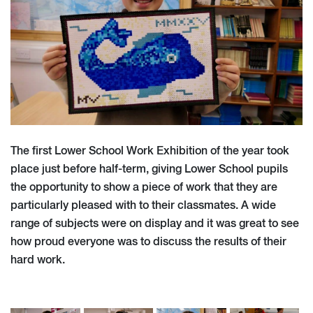
The first Lower School Work Exhibition of the year took
place just before half-term, giving Lower School pupils
the opportunity to show a piece of work that they are
particularly pleased with to their classmates. A wide
range of subjects were on display and it was great to see
how proud everyone was to discuss the results of their
hard work.