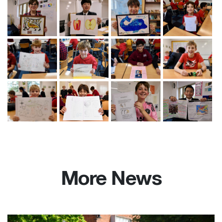
More News