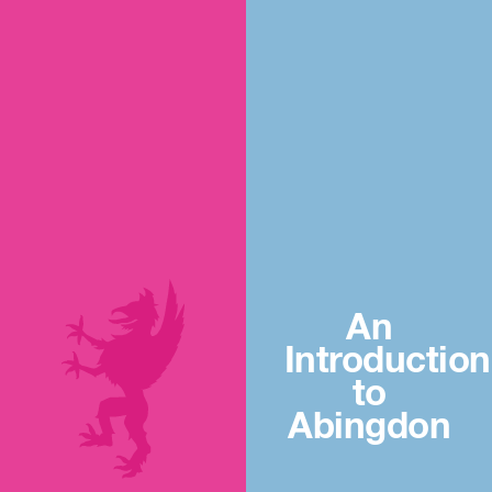
An
Introduction
to
Abingdon