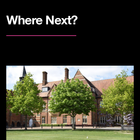
Where Next?