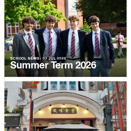
SCHOOL NEWS
●
03 JUL 2026
Summer Term 2026