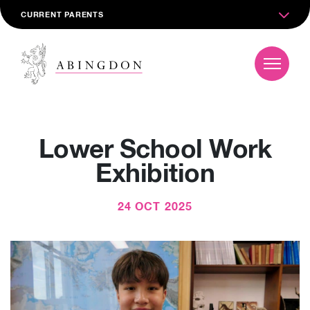
CURRENT PARENTS
Lower School Work
Exhibition
24 OCT 2025