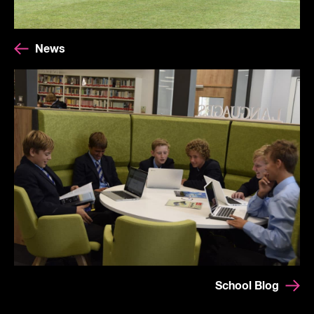
News
School Blog