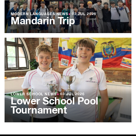
MODERN LANGUAGES NEWS
●
03 JUL 2026
Mandarin Trip
LOWER SCHOOL NEWS
●
03 JUL 2026
Lower School Pool
Tournament