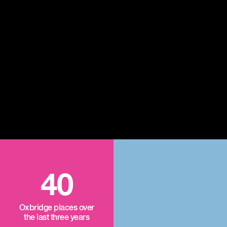
40
Oxbridge places over
the last three years