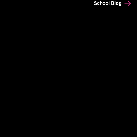
School Blog