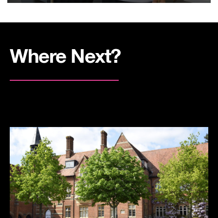
Where Next?