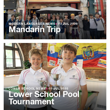
MODERN LANGUAGES NEWS
●
03 JUL 2026
Mandarin Trip
LOWER SCHOOL NEWS
●
03 JUL 2026
Lower School Pool
Tournament