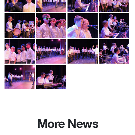
More News