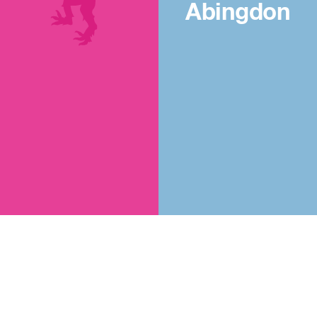
Abingdon