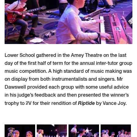
Lower School gathered in the Amey Theatre on the last
day of the first half of term for the annual inter-tutor group
music competition. A high standard of music making was
on display from both instrumentalists and singers. Mr
Dawswell provided each group with some useful advice
in his judge’s feedback and then presented the winner’s
Riptide
trophy to 2V for their rendition of
by Vance Joy.