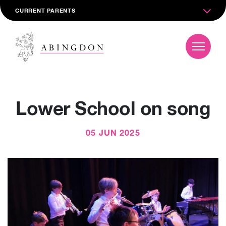
CURRENT PARENTS
Lower School on song
05 JUN 2025