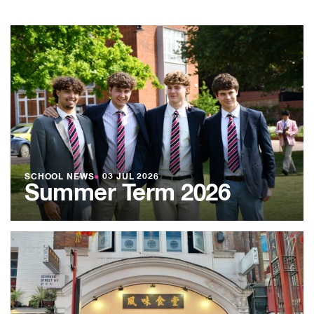
SCHOOL NEWS
●
03 JUL 2026
Summer Term 2026