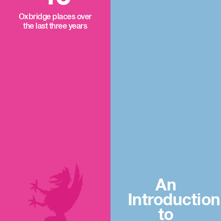
Oxbridge places over
the last three years
An
Introduction
to