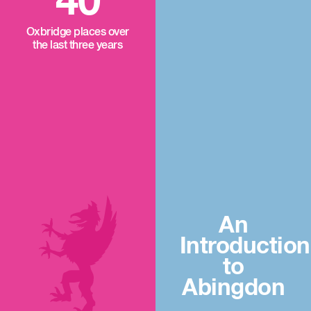
40
Oxbridge places over
the last three years
An
Introduction
to
Abingdon