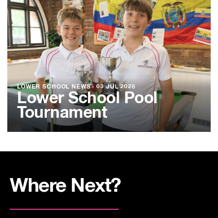
LOWER SCHOOL NEWS
●
03 JUL 2026
Lower School Pool
Tournament
Where Next?