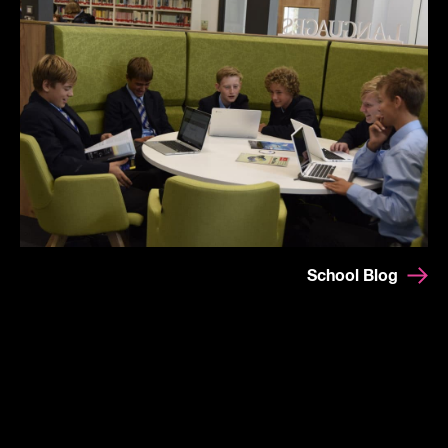
School Blog