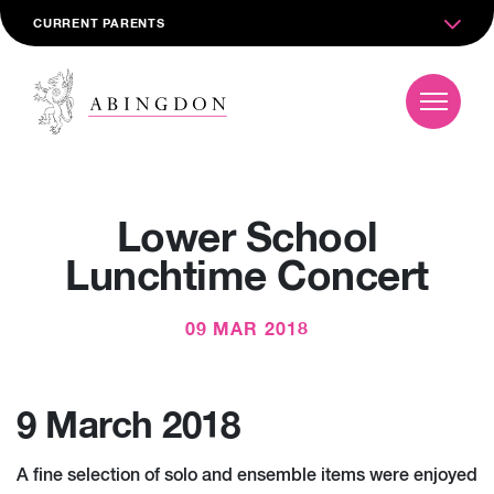
CURRENT PARENTS
Lower School
Lunchtime Concert
09 MAR 2018
9 March 2018
A fine selection of solo and ensemble items were enjoyed