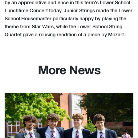
by an appreciative audience in this term's Lower School
Lunchtime Concert today. Junior Strings made the Lower
School Housemaster particularly happy by playing the
theme from Star Wars, while the Lower School String
Quartet gave a rousing rendition of a piece by Mozart.
More News