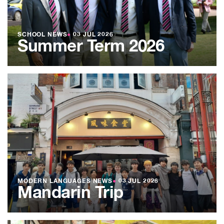
SCHOOL NEWS
●
03 JUL 2026
Summer Term 2026
MODERN LANGUAGES NEWS
●
03 JUL 2026
Mandarin Trip