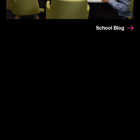
School Blog