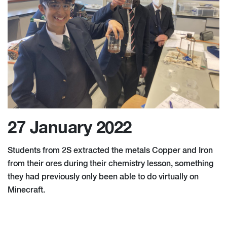
27 January 2022
Students from 2S extracted the metals Copper and Iron
from their ores during their chemistry lesson, something
they had previously only been able to do virtually on
Minecraft.