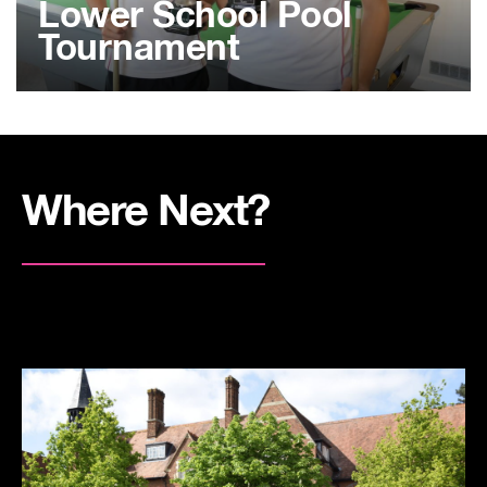
Lower School Pool
Tournament
Where Next?