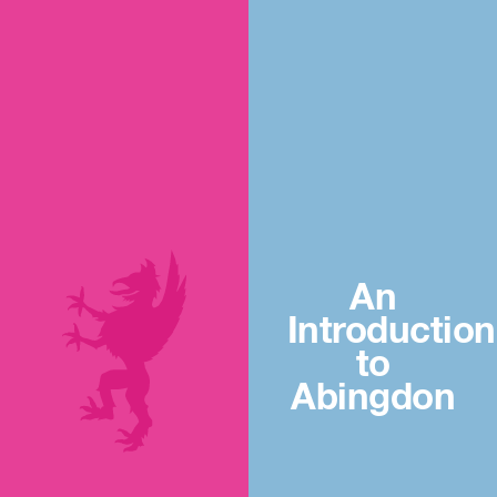
An
Introduction
to
Abingdon