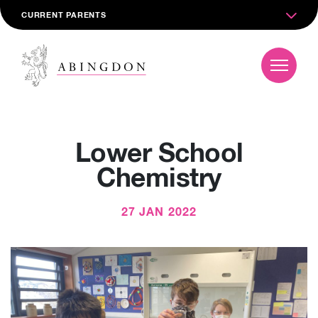
CURRENT PARENTS
Lower School
Chemistry
27 JAN 2022