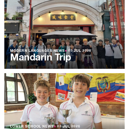
MODERN LANGUAGES NEWS
●
03 JUL 2026
Mandarin Trip
LOWER SCHOOL NEWS
●
03 JUL 2026