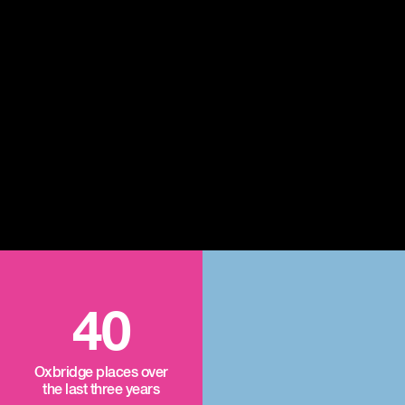
40
Oxbridge places over
the last three years