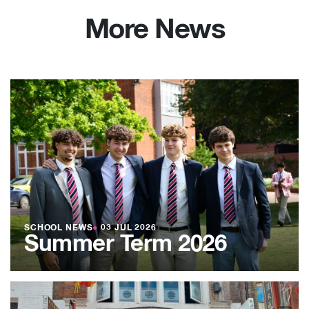
More News
SCHOOL NEWS
●
03 JUL 2026
Summer Term 2026