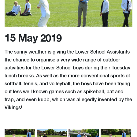
15 May 2019
The sunny weather is giving the Lower School Assistants
the chance to organise a very wide range of outdoor
activities for the Lower School boys during their Tuesday
lunch breaks. As well as the more conventional sports of
softball, tennis, and volleyball, the boys have been trying
out less well known games such as spikeball, bat and
trap, and even kubb, which was allegedly invented by the
Vikings!