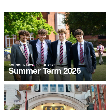
SCHOOL NEWS
●
03 JUL 2026
Summer Term 2026