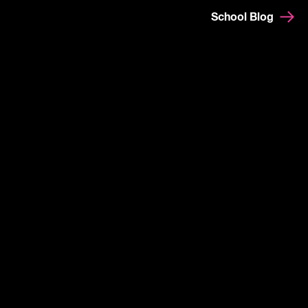
School Blog