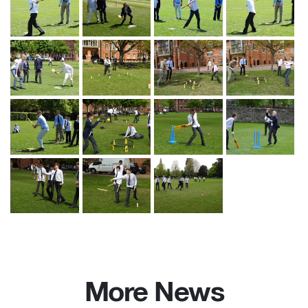
More News