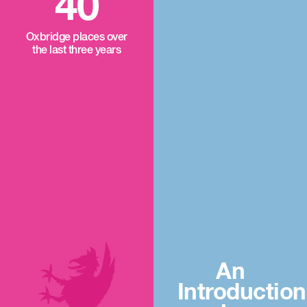
40
Oxbridge places over
the last three years
An
Introduction