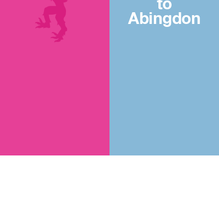
to
Abingdon