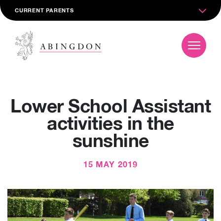
CURRENT PARENTS
Lower School Assistant
activities in the
sunshine
15 MAY 2019