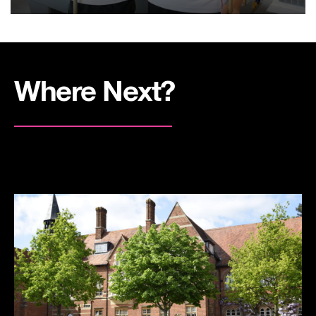
Where Next?