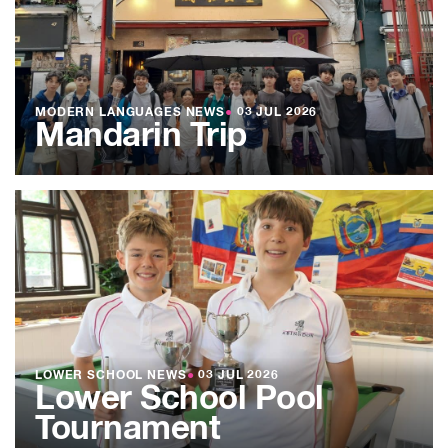
MODERN LANGUAGES NEWS
●
03 JUL 2026
Mandarin Trip
LOWER SCHOOL NEWS
●
03 JUL 2026
Lower School Pool
Tournament