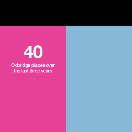
40
Oxbridge places over
the last three years