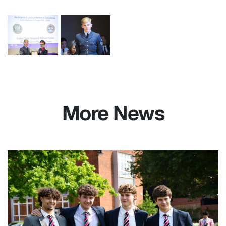
More News