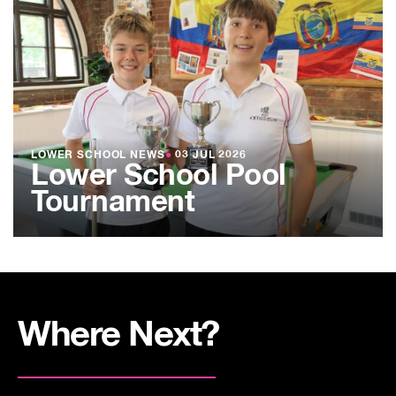
LOWER SCHOOL NEWS
●
03 JUL 2026
Lower School Pool
Tournament
Where Next?