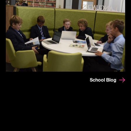
School Blog