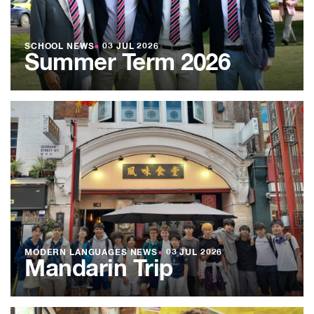
SCHOOL NEWS
●
03 JUL 2026
Summer Term 2026
MODERN LANGUAGES NEWS
●
03 JUL 2026
Mandarin Trip