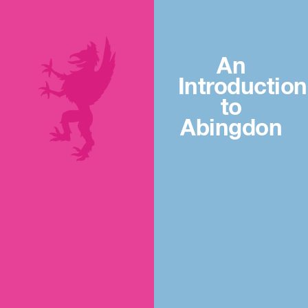
An
Introduction
to
Abingdon