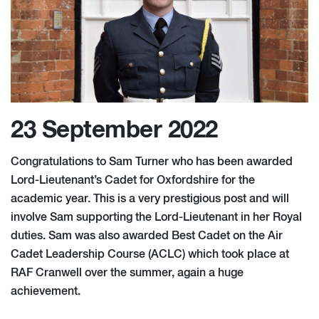
23 September 2022
Congratulations to Sam Turner who has been awarded
Lord-Lieutenant’s Cadet for Oxfordshire for the
academic year. This is a very prestigious post and will
involve Sam supporting the Lord-Lieutenant in her Royal
duties. Sam was also awarded Best Cadet on the Air
Cadet Leadership Course (ACLC) which took place at
RAF Cranwell over the summer, again a huge
achievement.