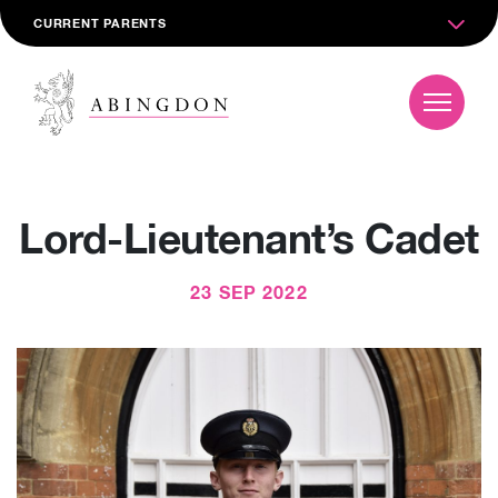
CURRENT PARENTS
Lord-Lieutenant’s Cadet
23 SEP 2022