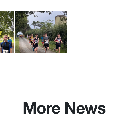
More News