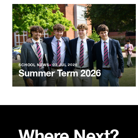
SCHOOL NEWS
●
03 JUL 2026
Summer Term 2026
Where Next?