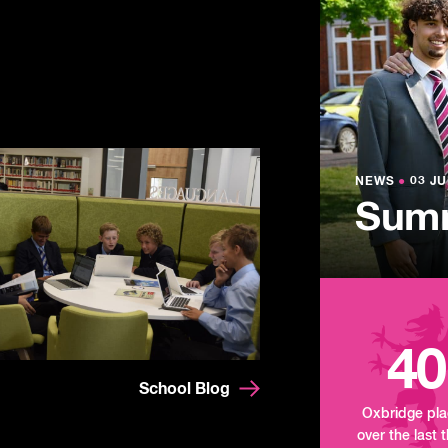
NEWS
●
03 JU
Lowe
NEWS
NEWS
●
●
03 JU
03 JU
Summ
Mand
Tour
40
School Blog
Oxbridge pl
over the last 