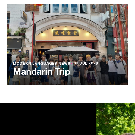
MODERN LANGUAGES NEWS
●
03 JUL 2026
Mandarin Trip