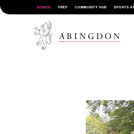
SENIOR
PREP
COMMUNITY HUB
SPORTS A