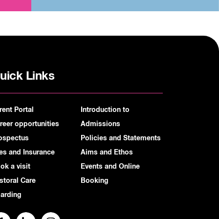
uick Links
rent Portal
Introduction to
reer opportunities
Admissions
ospectus
Policies and Statements
es and Insurance
Aims and Ethos
ok a visit
Events and Online
storal Care
Booking
arding