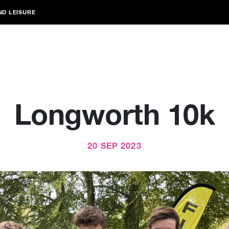
ND LEISURE
Longworth 10k
20 SEP 2023