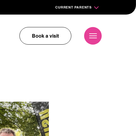
CURRENT PARENTS
Book a visit