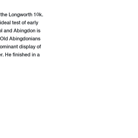
t the Longworth 10k.
deal test of early
ool and Abingdon is
e Old Abingdonians
ominant display of
. He finished in a