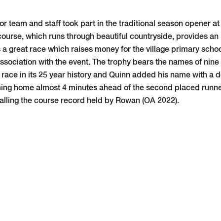
r team and staff took part in the traditional season opener a
course, which runs through beautiful countryside, provides an i
’s a great race which raises money for the village primary sch
 association with the event. The trophy bears the names of nin
race in its 25 year history and Quinn added his name with a d
ming home almost 4 minutes ahead of the second placed runner
ualling the course record held by Rowan (OA 2022).