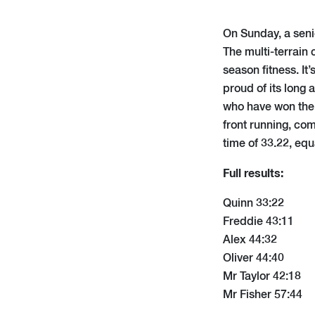
On Sunday, a senio
The multi-terrain 
season fitness. It
proud of its long
who have won the 
front running, co
time of 33.22, eq
Full results:
Quinn 33:22
Freddie 43:11
Alex 44:32
Oliver 44:40
Mr Taylor 42:18
Mr Fisher 57:44