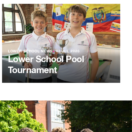
LOWER SCHOOL NEWS
●
03 JUL 2026
Lower School Pool
Tournament