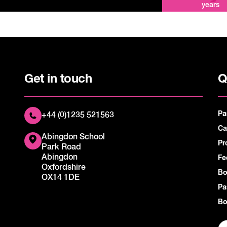
years
Get in touch
Q
Pa
+44 (0)1235 521563
Ca
Abingdon School
Pr
Park Road
Abingdon
Fe
Oxfordshire
Bo
OX14 1DE
Pa
Bo