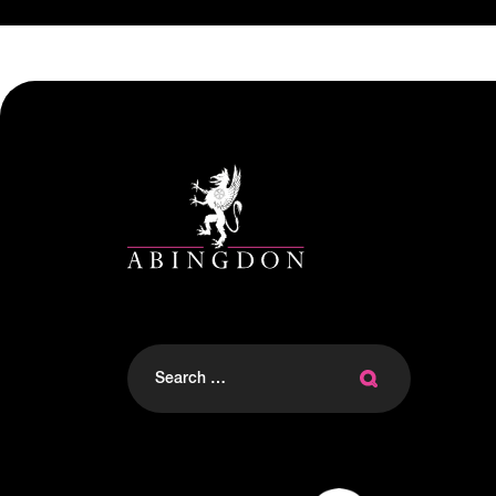
Search
for: