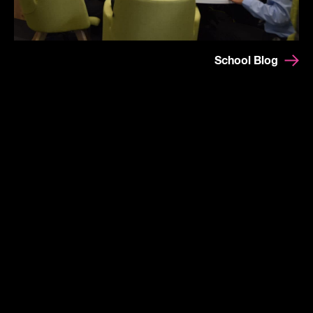
School Blog