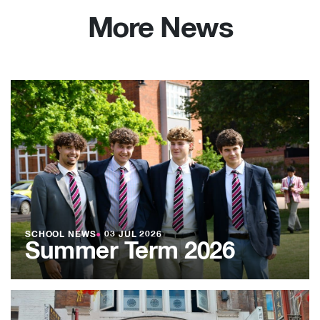
More News
SCHOOL NEWS
●
03 JUL 2026
Summer Term 2026