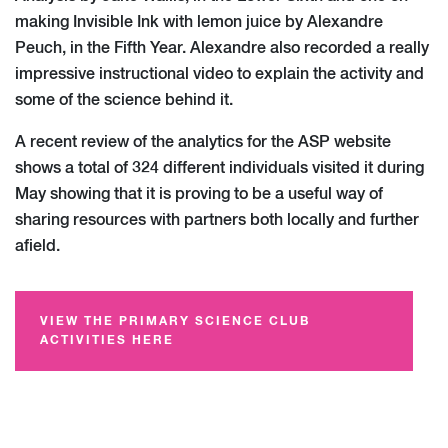
making Invisible Ink with lemon juice by Alexandre
Peuch, in the Fifth Year. Alexandre also recorded a really
impressive instructional video to explain the activity and
some of the science behind it.
A recent review of the analytics for the ASP website
shows a total of 324 different individuals visited it during
May showing that it is proving to be a useful way of
sharing resources with partners both locally and further
afield.
VIEW THE PRIMARY SCIENCE CLUB
ACTIVITIES HERE