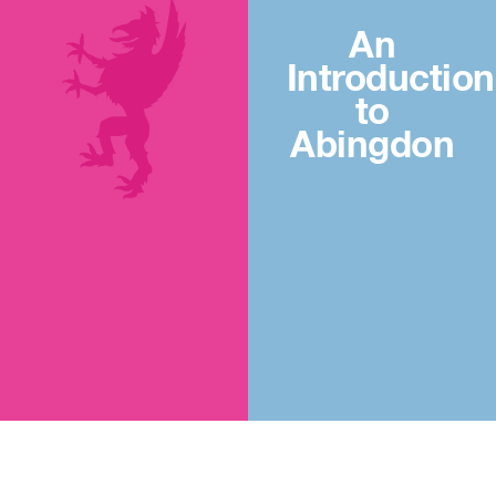
An
Introduction
to
Abingdon