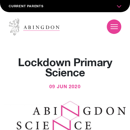
CURRENT PARENTS
Lockdown Primary
Science
09 JUN 2020