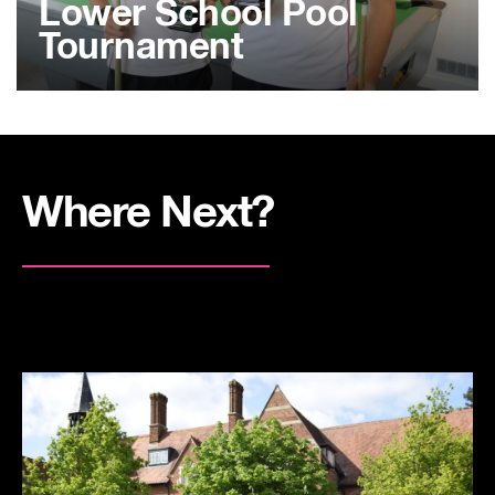
Lower School Pool
Tournament
Where Next?