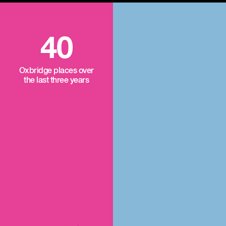
40
Oxbridge places over
the last three years