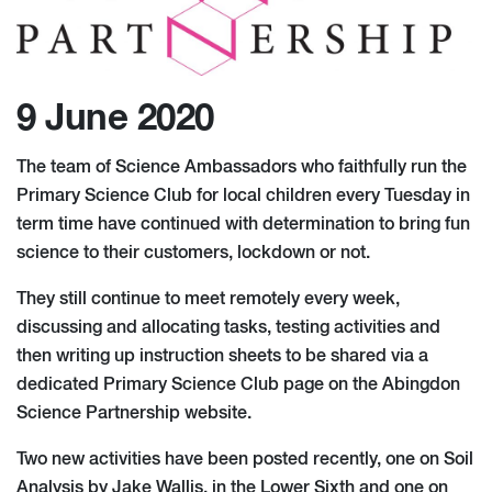
9 June 2020
The team of Science Ambassadors who faithfully run the
Primary Science Club for local children every Tuesday in
term time have continued with determination to bring fun
science to their customers, lockdown or not.
They still continue to meet remotely every week,
discussing and allocating tasks, testing activities and
then writing up instruction sheets to be shared via a
dedicated Primary Science Club page on the Abingdon
Science Partnership website.
Two new activities have been posted recently, one on Soil
Analysis by Jake Wallis, in the Lower Sixth and one on