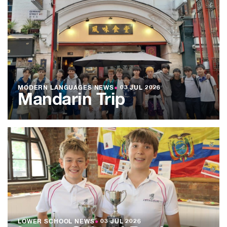
MODERN LANGUAGES NEWS
●
03 JUL 2026
Mandarin Trip
LOWER SCHOOL NEWS
●
03 JUL 2026