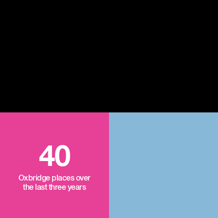
40
Oxbridge places over
the last three years