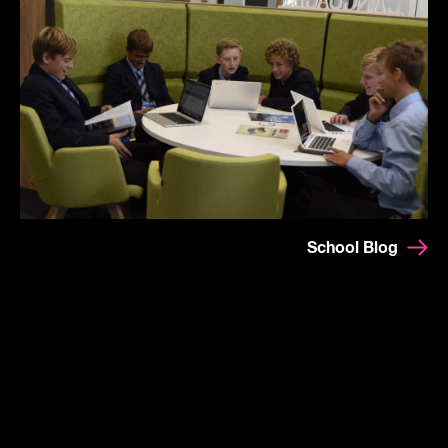
School Blog