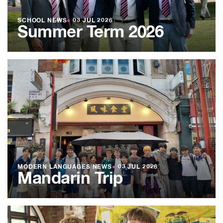
SCHOOL NEWS
●
03 JUL 2026
Summer Term 2026
MODERN LANGUAGES NEWS
●
03 JUL 2026
Mandarin Trip