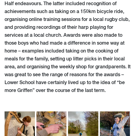
Half endeavours. The latter included recognition of
achievements such as taking on a 150km bicycle ride,
organising online training sessions for a local rugby club,
and providing recordings of their harp playing for
services at a local church. Awards were also made to
those boys who had made a difference in some way at
home – examples included taking on the cooking of
meals for the family, setting up litter picks in their local
area, and organising the weekly shop for grandparents. It
was great to see the range of reasons for the awards –
Lower School have certainly lived up to the idea of “be
more Griffen” over the course of the last term.