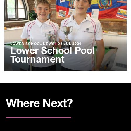
LOWER SCHOOL NEWS
●
03 JUL 2026
Lower School Pool
Tournament
Where Next?