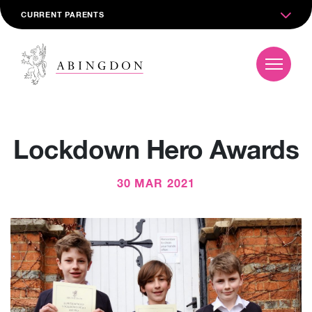
CURRENT PARENTS
Lockdown Hero Awards
30 MAR 2021