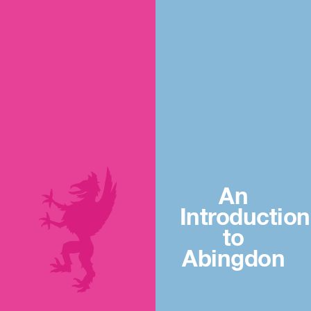
An
Introduction
to
Abingdon