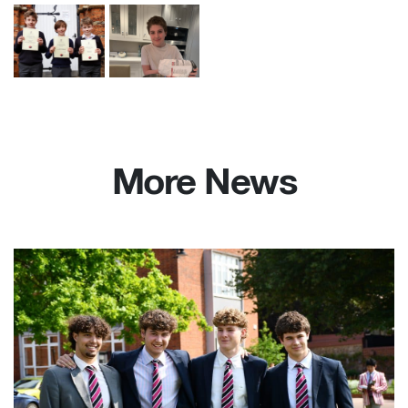
More News