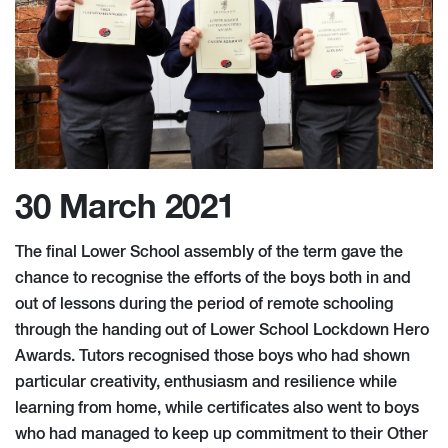
30 March 2021
The final Lower School assembly of the term gave the
chance to recognise the efforts of the boys both in and
out of lessons during the period of remote schooling
through the handing out of Lower School Lockdown Hero
Awards. Tutors recognised those boys who had shown
particular creativity, enthusiasm and resilience while
learning from home, while certificates also went to boys
who had managed to keep up commitment to their Other