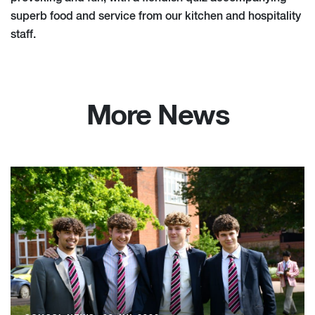
superb food and service from our kitchen and hospitality
staff.
More News