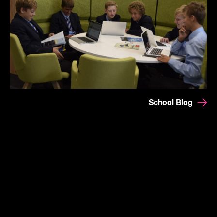
School Blog