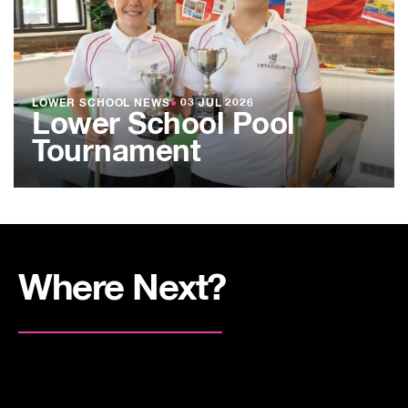
LOWER SCHOOL NEWS
●
03 JUL 2026
Lower School Pool
Tournament
Where Next?