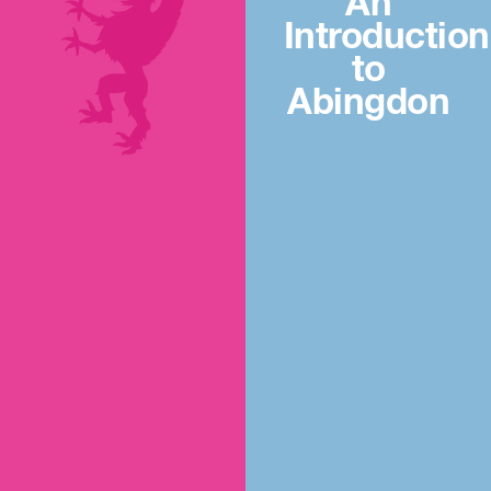
An
Introduction
to
Abingdon