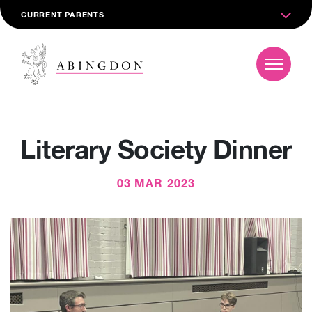
CURRENT PARENTS
Literary Society Dinner
03 MAR 2023