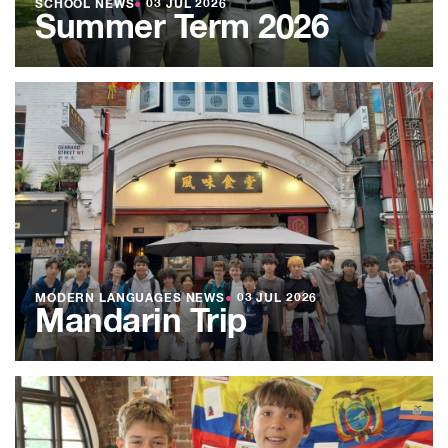
SCHOOL NEWS
●
03 JUL 2026
Summer Term 2026
MODERN LANGUAGES NEWS
●
03 JUL 2026
Mandarin Trip