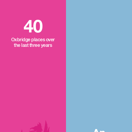
40
Oxbridge places over
the last three years