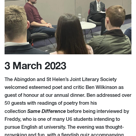
3 March 2023
The Abingdon and St Helen’s Joint Literary Society
welcomed esteemed poet and critic Ben Wilkinson as
guest of honour at our annual dinner. Ben addressed over
50 guests with readings of poetry from his
Same Difference
collection
before being interviewed by
Freddy, who is one of many U6 students intending to
pursue English at university. The evening was thought-
provoking and fun, with a fiendish quiz accompanying