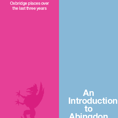
Oxbridge places over
the last three years
An
Introduction
to
Abingdon