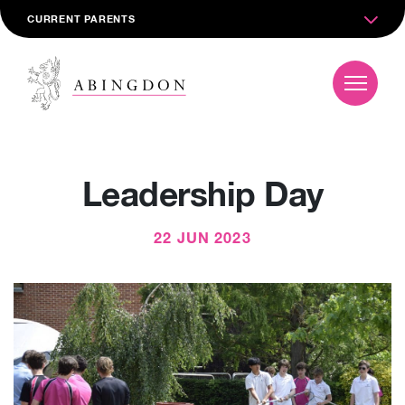
CURRENT PARENTS
Leadership Day
22 JUN 2023