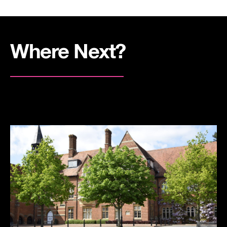
Where Next?