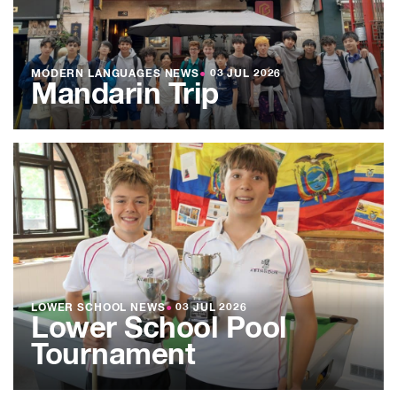
MODERN LANGUAGES NEWS
●
03 JUL 2026
Mandarin Trip
LOWER SCHOOL NEWS
●
03 JUL 2026
Lower School Pool
Tournament