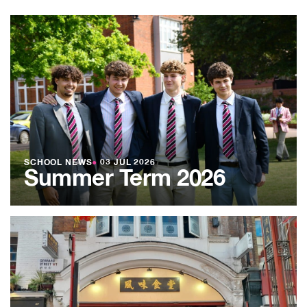
SCHOOL NEWS
●
03 JUL 2026
Summer Term 2026