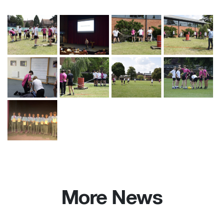
More News