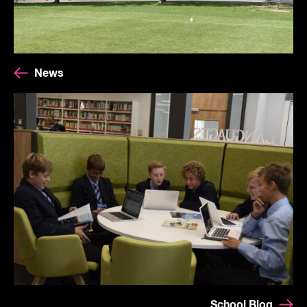
News
School Blog