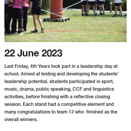
22 June 2023
Last Friday, 4th Years took part in a leadership day at
school. Aimed at testing and developing the students’
leadership potential, students participated in sport,
music, drama, public speaking, CCF and linguistics
activities, before finishing with a reflective closing
session. Each stand had a competitive element and
many congratulations to team 12 who finished as the
overall winners.