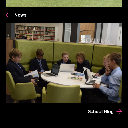
News
School Blog