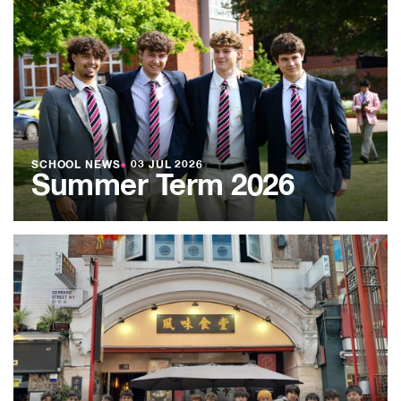
SCHOOL NEWS
●
03 JUL 2026
Summer Term 2026