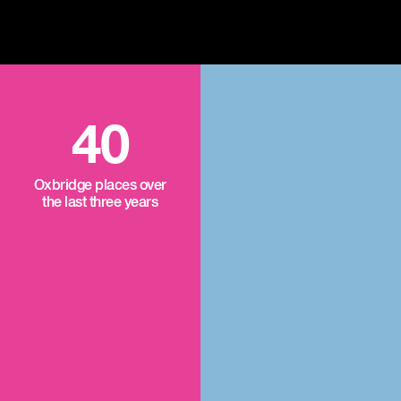
40
Oxbridge places over
the last three years