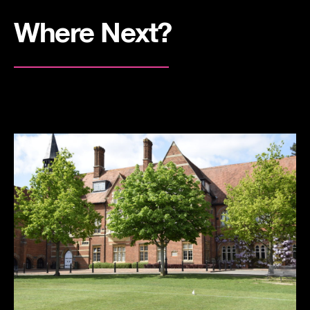
Where Next?