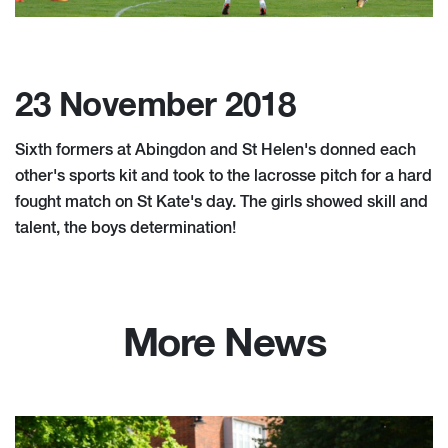
23 November 2018
Sixth formers at Abingdon and St Helen's donned each
other's sports kit and took to the lacrosse pitch for a hard
fought match on St Kate's day. The girls showed skill and
talent, the boys determination!
More News