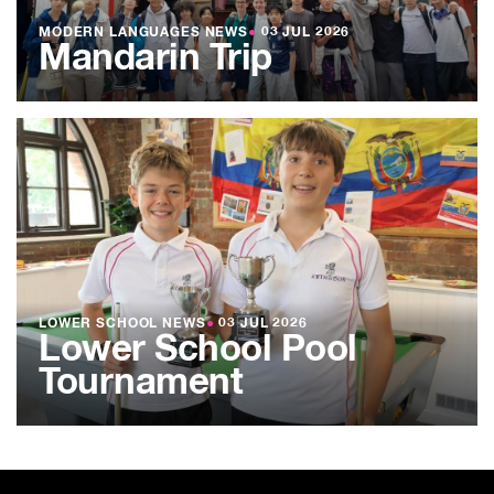
MODERN LANGUAGES NEWS
●
03 JUL 2026
Mandarin Trip
LOWER SCHOOL NEWS
●
03 JUL 2026
Lower School Pool
Tournament