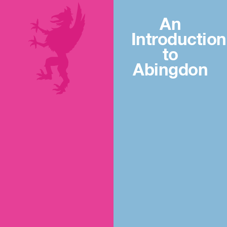
An
Introduction
to
Abingdon