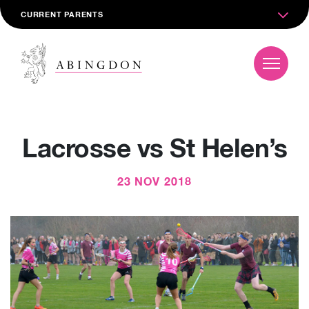
CURRENT PARENTS
Lacrosse vs St Helen’s
23 NOV 2018